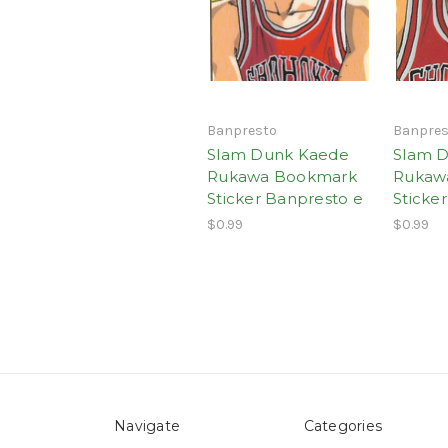
Banpresto
Banpres
Slam Dunk Kaede
Slam 
Rukawa Bookmark
Rukaw
Sticker Banpresto e
Sticke
$0.99
$0.99
Navigate
Categories