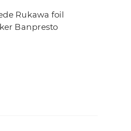
de Rukawa foil
ker Banpresto