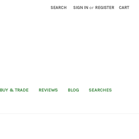
SEARCH
SIGN IN
or
REGISTER
CART
BUY & TRADE
REVIEWS
BLOG
SEARCHES