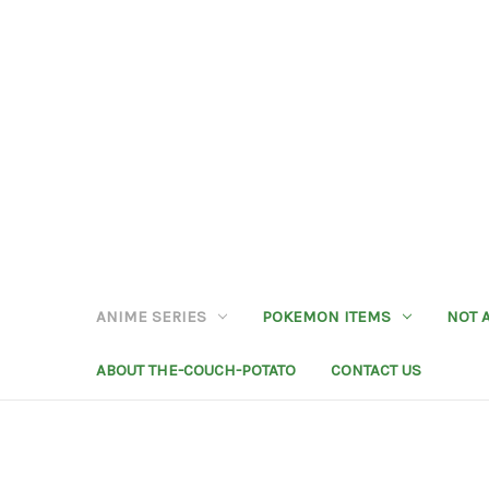
ANIME SERIES
POKEMON ITEMS
NOT 
ABOUT THE-COUCH-POTATO
CONTACT US