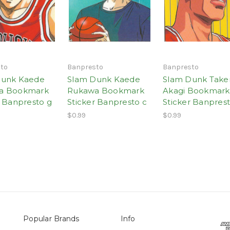
to
Banpresto
Banpresto
Dunk Kaede
Slam Dunk Kaede
Slam Dunk Take
a Bookmark
Rukawa Bookmark
Akagi Bookmark
r Banpresto g
Sticker Banpresto c
Sticker Banprest
$0.99
$0.99
Popular Brands
Info