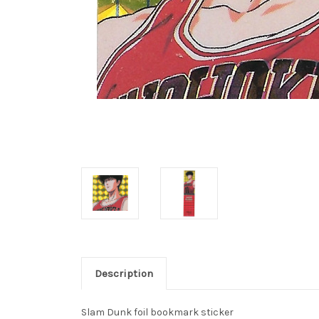
Description
Slam Dunk foil bookmark sticker