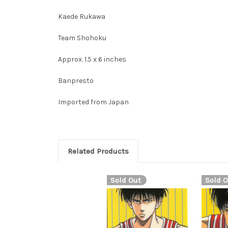
Kaede Rukawa
Team Shohoku
Approx. 1.5 x 6 inches
Banpresto
Imported from Japan
Related Products
Sold Out
Sold O