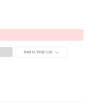
Add to Wish List