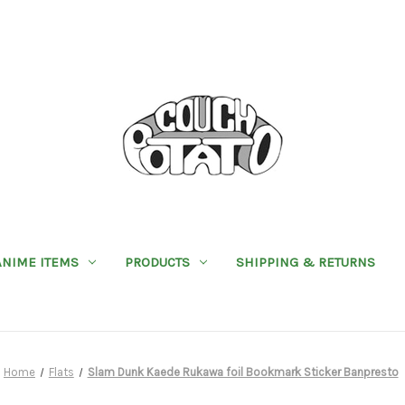
ANIME ITEMS
PRODUCTS
SHIPPING & RETURNS
Home
Flats
Slam Dunk Kaede Rukawa foil Bookmark Sticker Banpresto