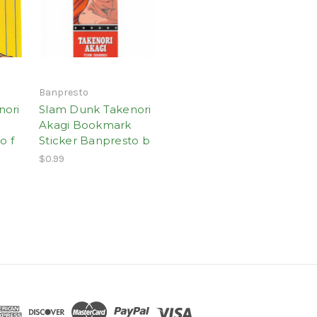
Banpresto
nori
Slam Dunk Takenori
Akagi Bookmark
o f
Sticker Banpresto b
$0.99