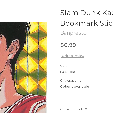
Slam Dunk Kae
Bookmark Stic
Banpresto
$0.99
Write a Review
SKU:
0473-01a
Gift wrapping:
Options available
Current Stock:
0