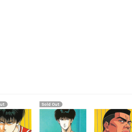
ut
Sold Out