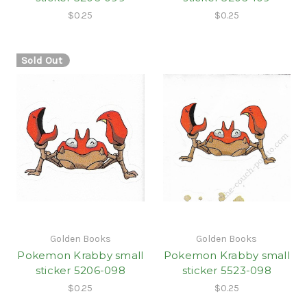
$0.25
$0.25
Sold Out
Golden Books
Golden Books
Pokemon Krabby small
Pokemon Krabby small
sticker 5206-098
sticker 5523-098
$0.25
$0.25