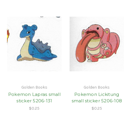
Golden Books
Golden Books
Pokemon Lapras small
Pokemon Lickitung
sticker 5206-131
small sticker 5206-108
$0.25
$0.25