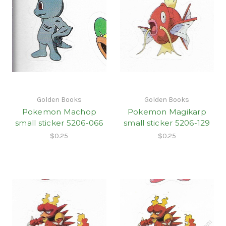
Golden Books
Golden Books
Pokemon Machop
Pokemon Magikarp
small sticker 5206-066
small sticker 5206-129
$0.25
$0.25