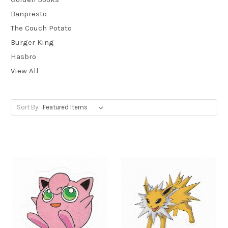
Banpresto
The Couch Potato
Burger King
Hasbro
View All
Sort By: