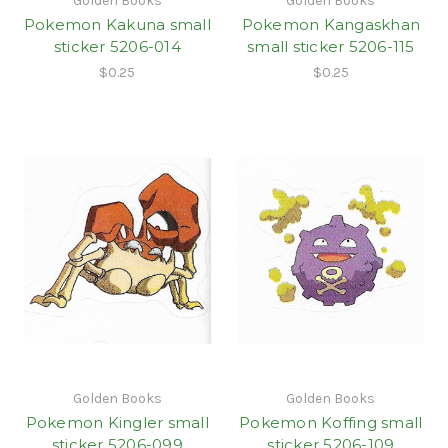
Golden Books
Golden Books
Pokemon Kakuna small
Pokemon Kangaskhan
sticker 5206-014
small sticker 5206-115
$0.25
$0.25
Golden Books
Golden Books
Pokemon Kingler small
Pokemon Koffing small
sticker 5206-099
sticker 5206-109