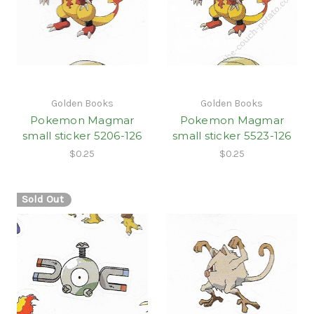
Golden Books
Golden Books
Pokemon Magmar
Pokemon Magmar
small sticker 5206-126
small sticker 5523-126
$0.25
$0.25
Sold Out