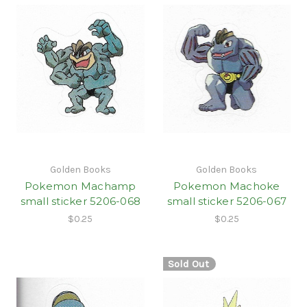
Golden Books
Golden Books
Pokemon Machamp
Pokemon Machoke
small sticker 5206-068
small sticker 5206-067
$0.25
$0.25
Sold Out