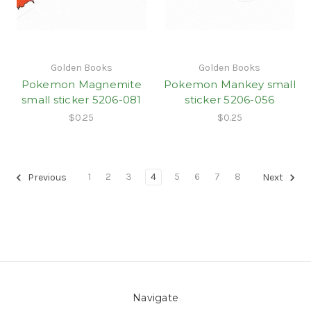
Golden Books
Golden Books
Pokemon Magnemite
Pokemon Mankey small
small sticker 5206-081
sticker 5206-056
$0.25
$0.25
1
2
3
4
5
6
7
8
Previous
Next
Navigate