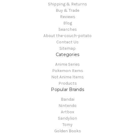
Shipping & Returns
Buy & Trade
Reviews
Blog
Searches
About the-couch-potato
Contact Us
Sitemap
Categories
Anime Series
Pokemon Items
Not Anime Items
Products
Popular Brands
Bandai
Nintendo
Artbox
Sandylion
Tomy
Golden Books