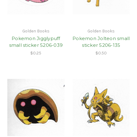
Golden Books
Golden Books
Pokemon Jigglypuff
Pokemon Jolteon small
small sticker 5206-039
sticker 5206-135
$0.25
$0.50