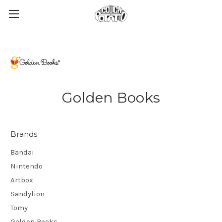
Golden Books
Brands
Bandai
Nintendo
Artbox
Sandylion
Tomy
Golden Books