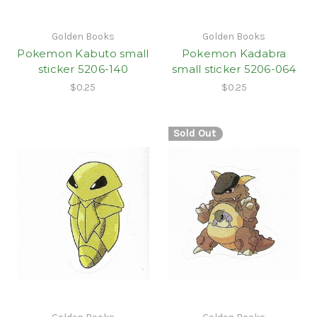
Golden Books
Golden Books
Pokemon Kabuto small
Pokemon Kadabra
sticker 5206-140
small sticker 5206-064
$0.25
$0.25
Sold Out