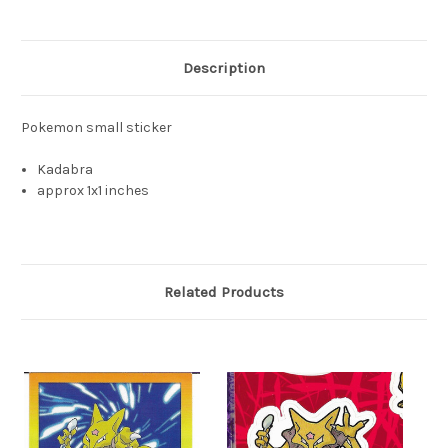
Description
Pokemon small sticker
Kadabra
approx 1x1 inches
Related Products