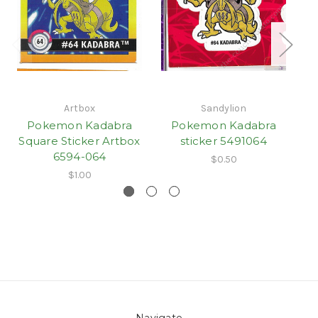
Artbox
Sandylion
Pokemon Kadabra
Pokemon Kadabra
Square Sticker Artbox
sticker 5491064
sm
6594-064
$0.50
$1.00