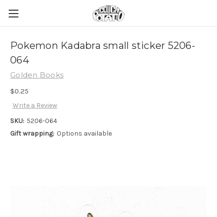
Pokemon Kadabra small sticker 5206-
064
Golden Books
$0.25
Write a Review
SKU:
5206-064
Gift wrapping:
Options available