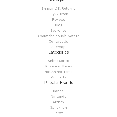
Navigate
Shipping & Returns
Buy & Trade
Reviews
Blog
Searches
About the-couch-potato
Contact Us
Sitemap
Categories
Anime Series
Pokemon Items
Not Anime Items
Products
Popular Brands
Bandai
Nintendo
Artbox
Sandylion
Tomy