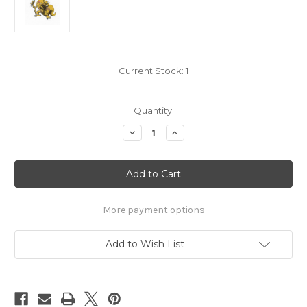
Current Stock:
1
Quantity:
Decrease
Increase
Quantity
Quantity
of
of
Pokemon
Pokemon
Kadabra
Kadabra
small
small
sticker
sticker
5206-
5206-
064
064
More payment options
Add to Wish List