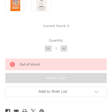
Current Stock:
0
Quantity:
Decrease
Increase
Quantity
Quantity
of
of
Pokemon
Pokemon
Aerodactyl
Aerodactyl
Out of stock
Sticker
Sticker
Card
Card
Sandylion
Sandylion
5413142
5413142
Add to Wish List