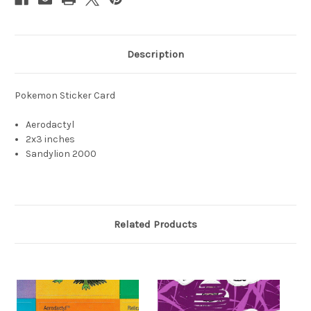
Description
Pokemon Sticker Card
Aerodactyl
2x3 inches
Sandylion 2000
Related Products
S