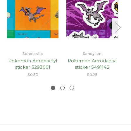
Scholastic
Sandylion
Pokemon Aerodactyl
Pokemon Aerodactyl
P
sticker 5293001
sticker 5491142
St
$0.50
$0.25