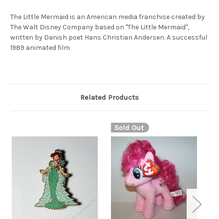
The Little Mermaid is an American media franchise created by
The Walt Disney Company based on "The Little Mermaid",
written by Danish poet Hans Christian Andersen. A successful
1989 animated film
Related Products
Sold Out