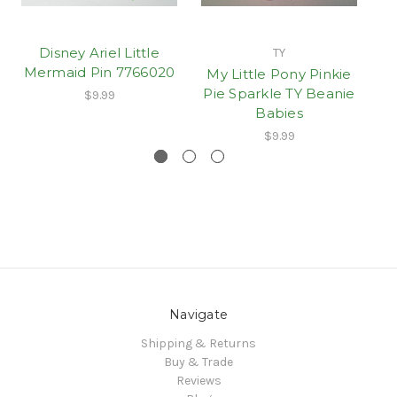
Disney Ariel Little
TY
Mermaid Pin 7766020
My Little Pony Pinkie
D
Pie Sparkle TY Beanie
M
$9.99
Babies
$9.99
Navigate
Shipping & Returns
Buy & Trade
Reviews