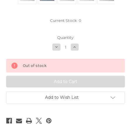
Current Stock:
0
Quantity:
Decrease
Increase
Quantity
Quantity
of
of
Disney
Disney
Ariel
Ariel
Out of stock
Little
Little
Mermaid
Mermaid
Pin
Pin
7766026
7766026
Add to Wish List