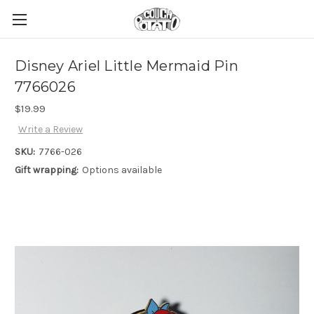
Disney Ariel Little Mermaid Pin
7766026
$19.99
Write a Review
SKU:
7766-026
Gift wrapping:
Options available