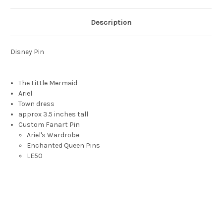
Description
Disney Pin
The Little Mermaid
Ariel
Town dress
approx 3.5 inches tall
Custom Fanart Pin
Ariel's Wardrobe
Enchanted Queen Pins
LE50