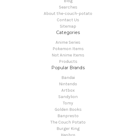
Blog
Searches
About the-couch-potato
Contact Us
Sitemap
Categories
Anime Series
Pokemon Items
Not Anime Items
Products
Popular Brands
Bandai
Nintendo
Artbox
Sandylion
Tomy
Golden Books
Banpresto
The Couch Potato
Burger King
Hasbro