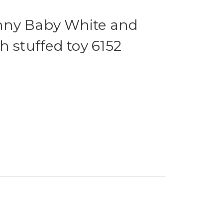
nny Baby White and
h stuffed toy 6152