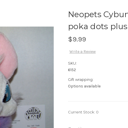
Neopets Cybu
poka dots plus
$9.99
Write a Review
SKU:
6152
Gift wrapping:
Options available
Current Stock:
0