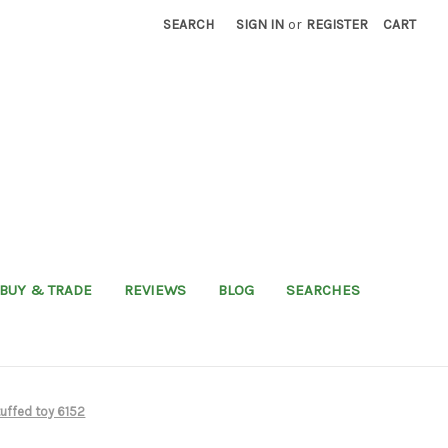
SEARCH
SIGN IN
or
REGISTER
CART
BUY & TRADE
REVIEWS
BLOG
SEARCHES
uffed toy 6152