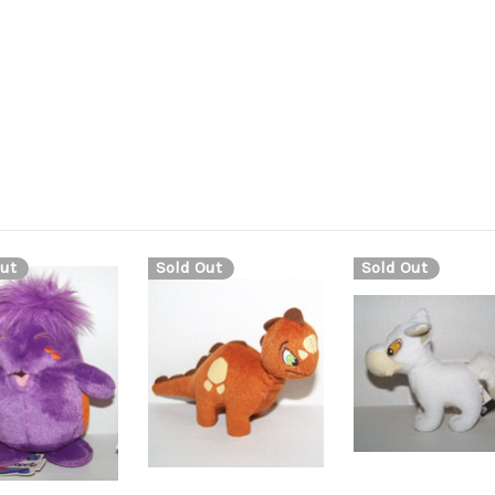
ut
Sold Out
Sold Out