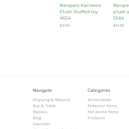
Neopets Kacheek
Neopet
Plush Stuffed toy
plush s
4654
5564
$9.99
$14.99
Navigate
Categories
Shipping & Returns
Anime Series
Buy & Trade
Pokemon Items
Reviews
Not Anime Items
Blog
Products
Searches