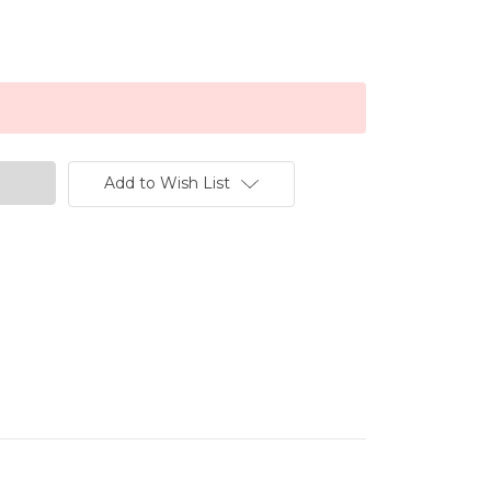
Add to Wish List