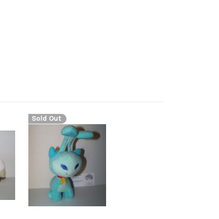
Sold Out