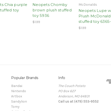
s Chia purple
Neopets Chomby
McDonalds
tuffed toy
brown plush stuffed
Neopets Lupe w
toy 5936
Plush McDonald
stuffed toy 6365
$1.99
$1.99
Popular Brands
Info
Bandai
The Couch Potato
Nintendo
PO Box 627
Artbox
Anderson, MO 64831
Sandylion
Call us at (479) 553-9552
Tomy