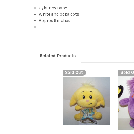
Cybunny Baby
White and poka dots
Approx 6 inches
Related Products
Sold Out
Sold O