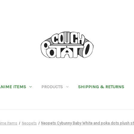
ANIME ITEMS
PRODUCTS
SHIPPING & RETURNS
ime Items
Neopets
Neopets Cybunny Baby White and poka dots plush st