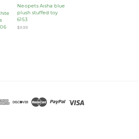
Neopets Aisha blue
plush stuffed toy
hite
6153
s
-06
$9.99