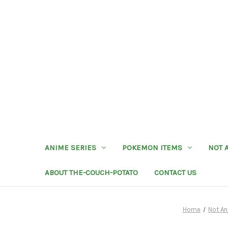
ANIME SERIES
POKEMON ITEMS
NOT 
ABOUT THE-COUCH-POTATO
CONTACT US
Home
Not An