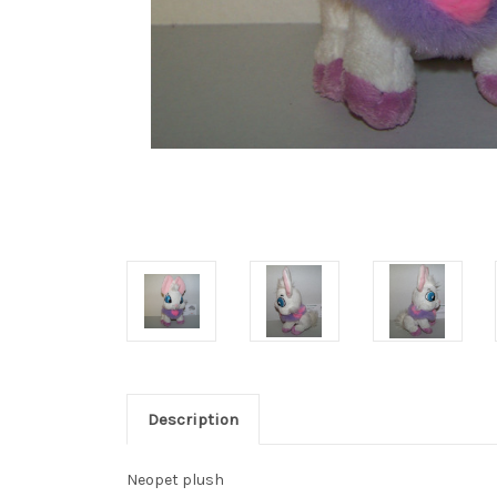
Description
Neopet plush