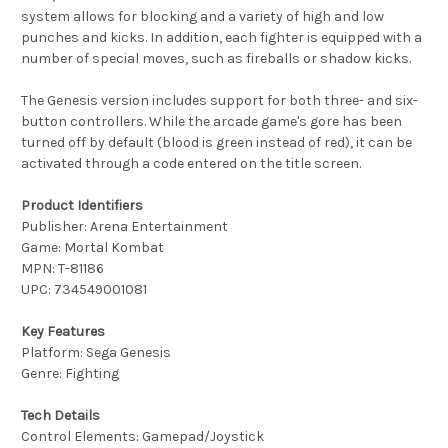
system allows for blocking and a variety of high and low
punches and kicks. In addition, each fighter is equipped with a
number of special moves, such as fireballs or shadow kicks.
The Genesis version includes support for both three- and six-
button controllers. While the arcade game's gore has been
turned off by default (blood is green instead of red), it can be
activated through a code entered on the title screen.
Product Identifiers
Publisher: Arena Entertainment
Game: Mortal Kombat
MPN: T-81186
UPC: 734549001081
Key Features
Platform: Sega Genesis
Genre: Fighting
Tech Details
Control Elements: Gamepad/Joystick