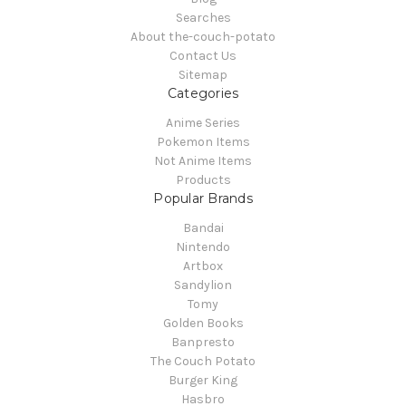
Searches
About the-couch-potato
Contact Us
Sitemap
Categories
Anime Series
Pokemon Items
Not Anime Items
Products
Popular Brands
Bandai
Nintendo
Artbox
Sandylion
Tomy
Golden Books
Banpresto
The Couch Potato
Burger King
Hasbro