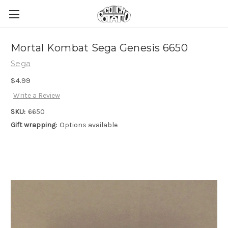
Mortal Kombat Sega Genesis 6650
Sega
$4.99
Write a Review
SKU:
6650
Gift wrapping:
Options available