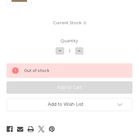
Current Stock:
0
Quantity:
Decrease
Increase
Quantity
Quantity
of
of
Mortal
Mortal
Kombat
Kombat
Out of stock
Sega
Sega
Genesis
Genesis
6650
6650
Add to Wish List