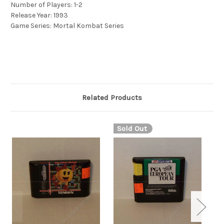
Number of Players: 1-2
Release Year: 1993
Game Series: Mortal Kombat Series
Related Products
Sold Out
S