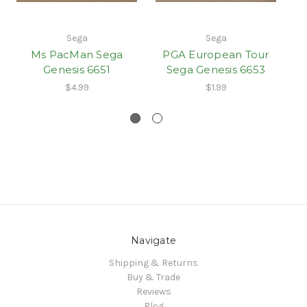
Sega
Sega
Ms PacMan Sega
PGA European Tour
Genesis 6651
Sega Genesis 6653
$4.99
$1.99
Navigate
Shipping & Returns
Buy & Trade
Reviews
Blog