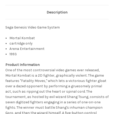
Description
Sega Genesis Video Game System
Mortal Kombat
cartridge only
Arena Entertainment
1993
Product Information
One of the most controversial video games ever released,
Mortal Kombat is a 2D fighter, graphically violent. The game
features "Fatality Moves," which lets a victorious fighter gloat
over a dazed opponent by performing a gruesomely primal
act, such as ripping out the heart or spinal cord. The
tournament, as hosted by evil wizard Shang Tsung, consists of
seven digitized fighters engaging in a series of one-on-one
fights. The winner must battle Shang's inhuman champion
Goro, and then the wizard himself. A five-button control