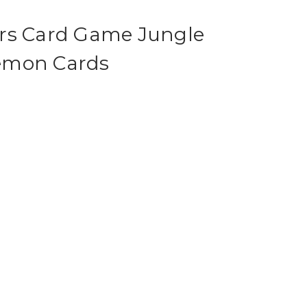
rs Card Game Jungle
emon Cards