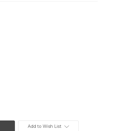
Add to Wish List