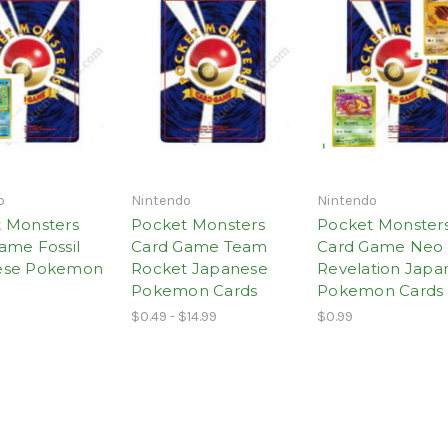
o
Nintendo
Nintendo
 Monsters
Pocket Monsters
Pocket Monster
ame Fossil
Card Game Team
Card Game Neo
ese Pokemon
Rocket Japanese
Revelation Japa
Pokemon Cards
Pokemon Cards
$0.49 - $14.99
$0.99