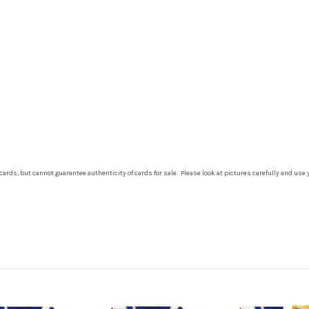
cards, but cannot guarantee authenticity of cards for sale. Please look at pictures carefully and use 