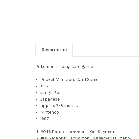
Description
Pokemon trading card game
Pocket Monsters Card Game
TCG
Jungle Set
Japanese
approx 2x3 inches
Nintendo
1997
#046 Paras - common - Ken Sugimori
#056 Mankey - Common - Kagemaru Himeno