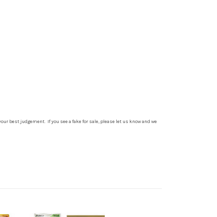
your best judgement. If you see a fake for sale, please let us know and we