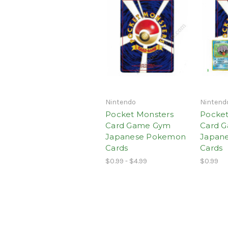
Nintendo
Nintend
Pocket Monsters
Pocket
Card Game Gym
Card G
Japanese Pokemon
Japan
Cards
Cards
$0.99 - $4.99
$0.99