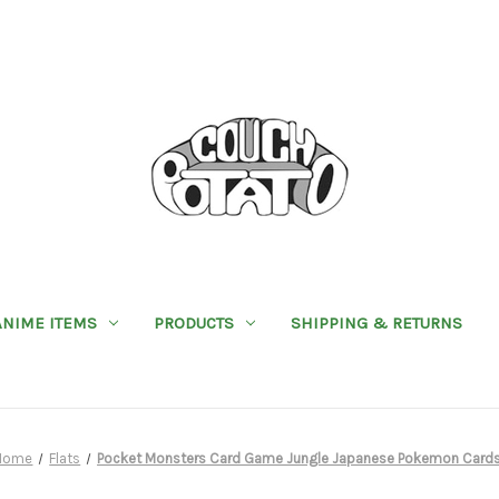
ANIME ITEMS
PRODUCTS
SHIPPING & RETURNS
Home
Flats
Pocket Monsters Card Game Jungle Japanese Pokemon Card