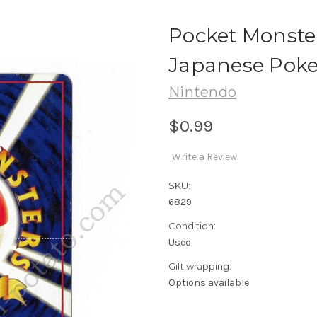
Pocket Monste
Japanese Pok
Nintendo
$0.99
Write a Review
SKU:
6829
Condition:
Used
Gift wrapping:
Options available