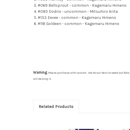
#069 Bellsprout - common - Kagemaru Himeno
#085 Dodrio - uncommon - Mitsuhiro Arita
#133 Eevee - common - Kagemaru Himeno
#118 Goldeen - common - Kagemaru Himeno
Warning
: Please purchase with caution. We do our best to weed out fake 
will destroy it.
Related Products