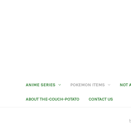
ANIME SERIES
POKEMON ITEMS
NOT 
ABOUT THE-COUCH-POTATO
CONTACT US