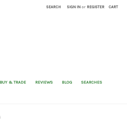
SEARCH
SIGN IN
or
REGISTER
CART
BUY & TRADE
REVIEWS
BLOG
SEARCHES
s