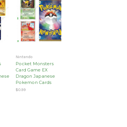
Nintendo
s
Pocket Monsters
Card Game EX
nese
Dragon Japanese
Pokemon Cards
$0.99