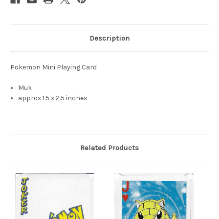
Description
Pokemon Mini Playing Card
Muk
approx 1.5 x 2.5 inches
Related Products
S