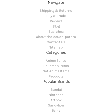
Navigate
Shipping & Returns
Buy & Trade
Reviews
Blog
Searches
About the-couch-potato
Contact Us
Sitemap
Categories
Anime Series
Pokemon Items
Not Anime Items
Products
Popular Brands
Bandai
Nintendo
Artbox
Sandylion
Tomy