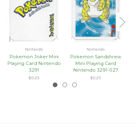
Nintendo
Nintendo
Pokemon Joker Mini
Pokemon Sandshrew
Playing Card Nintendo
Mini Playing Card
3291
Nintendo 3291-027
$0.25
$0.25