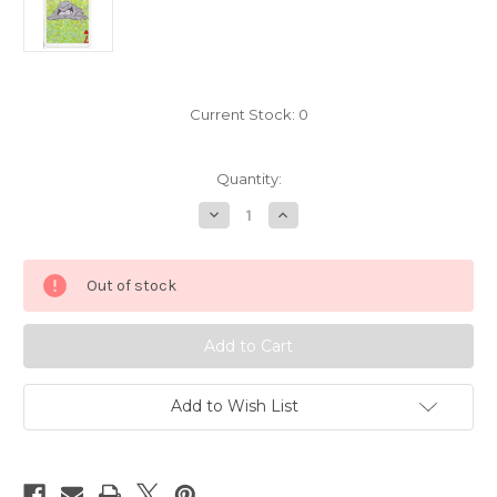
Current Stock:
0
Quantity:
Decrease
Increase
Quantity
Quantity
of
of
Pokemon
Pokemon
Muk
Muk
Out of stock
Mini
Mini
Playing
Playing
Card
Card
Nintendo
Nintendo
3291-
3291-
089
089
Add to Wish List