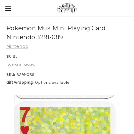
Pokemon Muk Mini Playing Card
Nintendo 3291-089
Nintendo
$0.25
Write a Review
SKU:
3291-089
Gift wrapping:
Options available