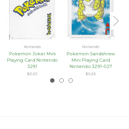
Nintendo
Nintendo
Pokemon Joker Mini
Pokemon Sandshrew
Playing Card Nintendo
Mini Playing Card
3291
Nintendo 3291-027
$0.25
$0.25