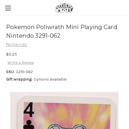
Pokemon Poliwrath Mini Playing Card
Nintendo 3291-062
Nintendo
$0.25
Write a Review
SKU:
3291-062
Gift wrapping:
Options available