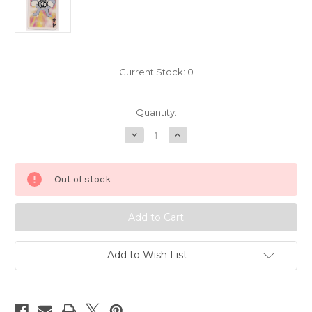
Current Stock:
0
Quantity:
Decrease
Increase
Quantity
Quantity
of
of
Pokemon
Pokemon
Poliwrath
Poliwrath
Out of stock
Mini
Mini
Playing
Playing
Card
Card
Nintendo
Nintendo
3291-
3291-
062
062
Add to Wish List