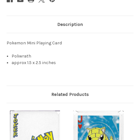
Description
Pokemon Mini Playing Card
Poliwrath
approx 1.5 x 2.5 inches
Related Products
S