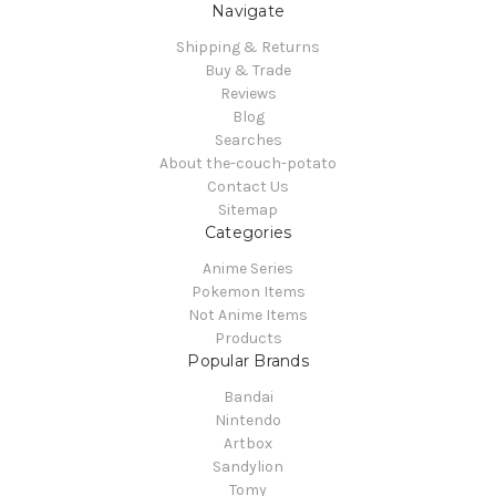
Navigate
Shipping & Returns
Buy & Trade
Reviews
Blog
Searches
About the-couch-potato
Contact Us
Sitemap
Categories
Anime Series
Pokemon Items
Not Anime Items
Products
Popular Brands
Bandai
Nintendo
Artbox
Sandylion
Tomy