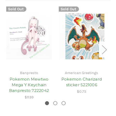
Sold Out
Sold Out
S
Banpresto
American Greetings
Pokemon Mewtwo
Pokemon Charizard
Mega Y Keychain
sticker 5221006
Banpresto 7222042
$0.75
$11.99