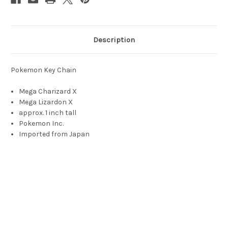
Description
Pokemon Key Chain
Mega Charizard X
Mega Lizardon X
approx. 1 inch tall
Pokemon Inc.
Imported from Japan
Charizard, Pokemon, Charizard toy, flame pokemon, リザード
ン, Lizardon, Dracaufeu, draco feu, Glurak, glut drache, glut
rakete, 리자몽, Rizamon, 리자드 몬스터, rijadeu monseuteo, 噴
火龍, Pānfólùhng, fire breathing dragon, 噴火龍, 喷火龙,
Pēnhuǒlóng, charzard, chrizard, charizrd, charazard, chrizrd,