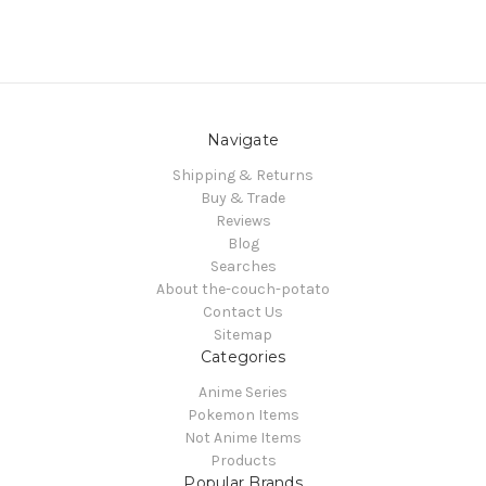
Navigate
Shipping & Returns
Buy & Trade
Reviews
Blog
Searches
About the-couch-potato
Contact Us
Sitemap
Categories
Anime Series
Pokemon Items
Not Anime Items
Products
Popular Brands