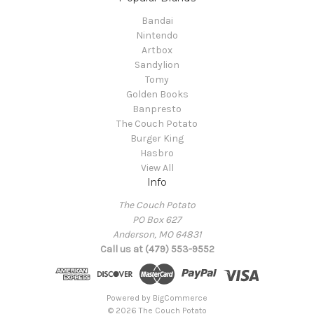
Bandai
Nintendo
Artbox
Sandylion
Tomy
Golden Books
Banpresto
The Couch Potato
Burger King
Hasbro
View All
Info
The Couch Potato
PO Box 627
Anderson, MO 64831
Call us at (479) 553-9552
Powered by
BigCommerce
© 2026 The Couch Potato