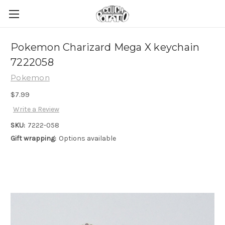
Pokemon Charizard Mega X keychain
7222058
Pokemon
$7.99
Write a Review
SKU:
7222-058
Gift wrapping:
Options available