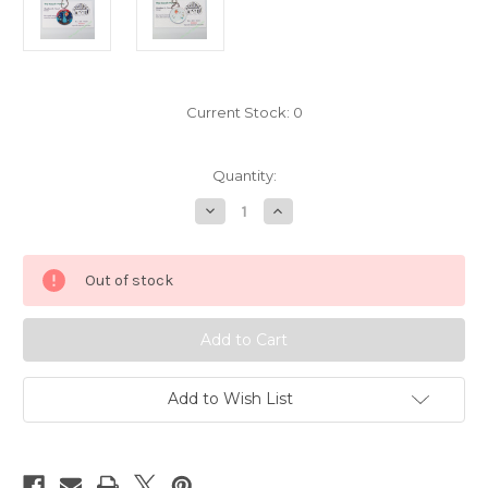
Current Stock:
0
Quantity:
Decrease
Increase
Quantity
Quantity
of
of
Pokemon
Pokemon
Charizard
Charizard
Out of stock
Mega
Mega
X
X
keychain
keychain
7222058
7222058
Add to Wish List