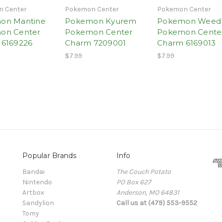
 Center
Pokemon Center
Pokemon Center
on Mantine
Pokemon Kyurem
Pokemon Weed
on Center
Pokemon Center
Pokemon Cente
 6169226
Charm 7209001
Charm 6169013
$7.99
$7.99
Popular Brands
Info
Bandai
The Couch Potato
Nintendo
PO Box 627
Artbox
Anderson, MO 64831
Sandylion
Call us at (479) 553-9552
Tomy