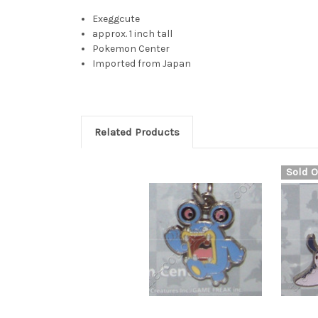
Exeggcute
approx. 1 inch tall
Pokemon Center
Imported from Japan
Related Products
Sold O