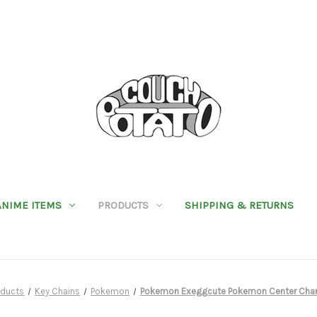
ANIME ITEMS
PRODUCTS
SHIPPING & RETURNS
oducts
Key Chains
Pokemon
Pokemon Exeggcute Pokemon Center Cha