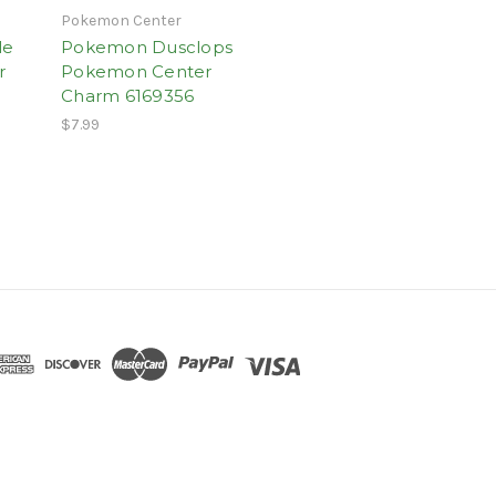
Pokemon Center
le
Pokemon Dusclops
r
Pokemon Center
Charm 6169356
$7.99