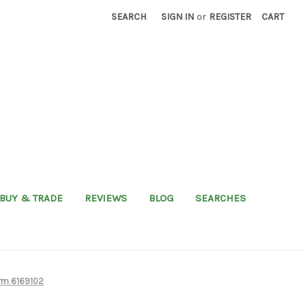
SEARCH
SIGN IN
or
REGISTER
CART
BUY & TRADE
REVIEWS
BLOG
SEARCHES
rm 6169102