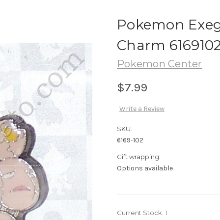
Pokemon Exeg
Charm 616910
Pokemon Center
$7.99
Write a Review
SKU:
6169-102
Gift wrapping:
Options available
Current Stock:
1