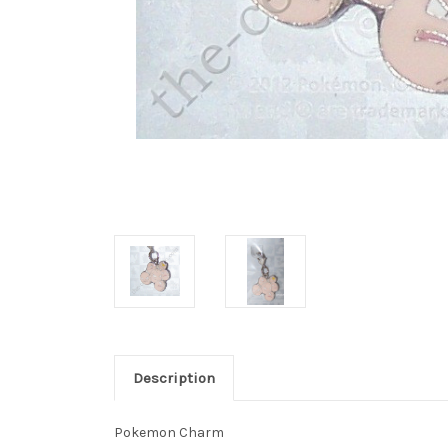
Description
Pokemon Charm