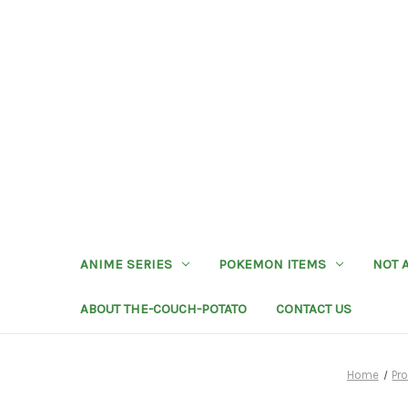
ANIME SERIES
POKEMON ITEMS
NOT 
ABOUT THE-COUCH-POTATO
CONTACT US
Home
Pr