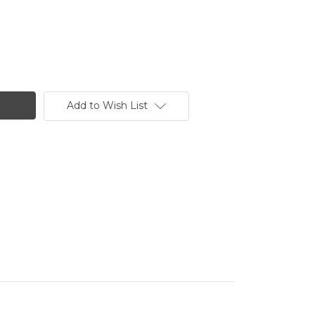
Add to Wish List