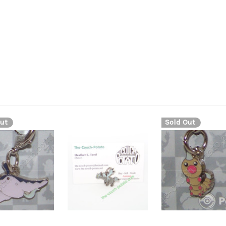
ut
Sold Out