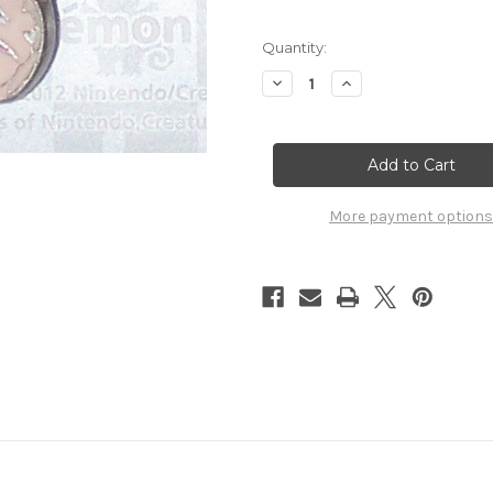
Quantity:
Decrease
Increase
Quantity
Quantity
of
of
Pokemon
Pokemon
Exeggcute
Exeggcute
Pokemon
Pokemon
Center
Center
Charm
Charm
6169102
6169102
More payment options