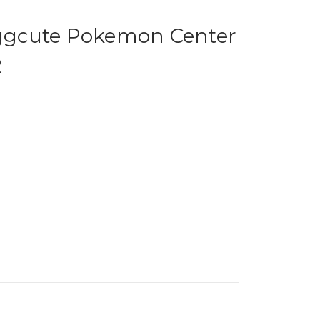
gcute Pokemon Center
2