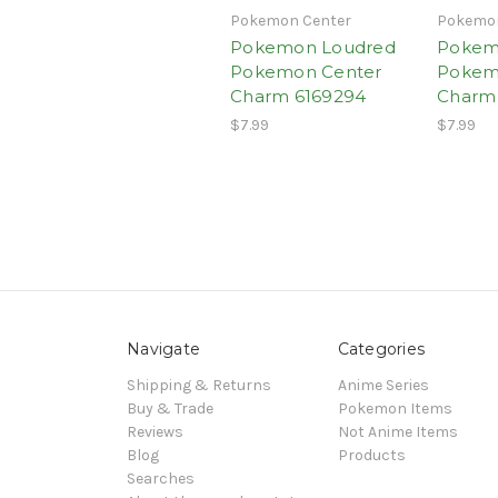
Pokemon Center
Pokemon
Pokemon Loudred
Pokem
Pokemon Center
Pokem
Charm 6169294
Charm
$7.99
$7.99
Navigate
Categories
Shipping & Returns
Anime Series
Buy & Trade
Pokemon Items
Reviews
Not Anime Items
Blog
Products
Searches