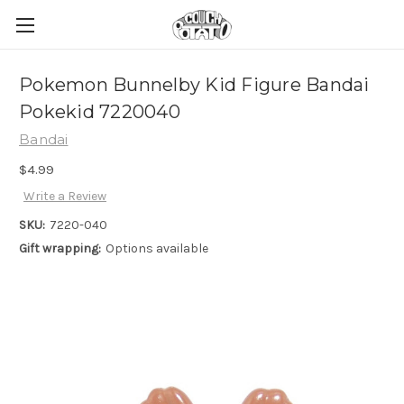
Pokemon Bunnelby Kid Figure Bandai
Pokekid 7220040
Bandai
$4.99
Write a Review
SKU:
7220-040
Gift wrapping:
Options available