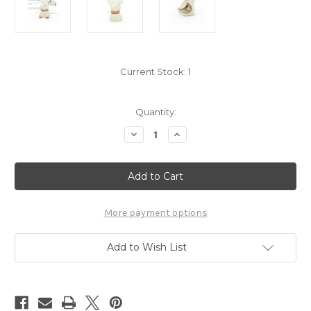
Current Stock:
1
Quantity:
Decrease
Increase
Quantity
Quantity
of
of
Pokemon
Pokemon
Bunnelby
Bunnelby
Kid
Kid
Figure
Figure
Bandai
Bandai
Pokekid
Pokekid
More payment options
7220040
7220040
Add to Wish List