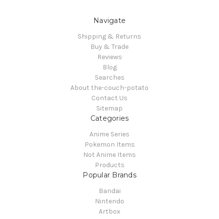
Navigate
Shipping & Returns
Buy & Trade
Reviews
Blog
Searches
About the-couch-potato
Contact Us
Sitemap
Categories
Anime Series
Pokemon Items
Not Anime Items
Products
Popular Brands
Bandai
Nintendo
Artbox