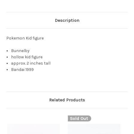
Description
Pokemon Kid figure
Bunnelby
hollow kid figure
approx. 2 inches tall
Bandai 1999
Related Products
Sold Out