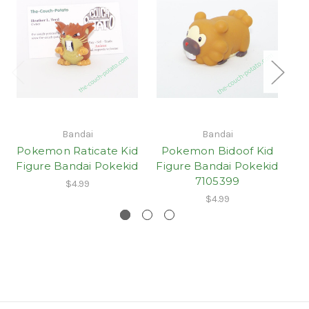
Bandai
Bandai
Pokemon Raticate Kid
Pokemon Bidoof Kid
Figure Bandai Pokekid
Figure Bandai Pokekid
7105399
$4.99
$4.99