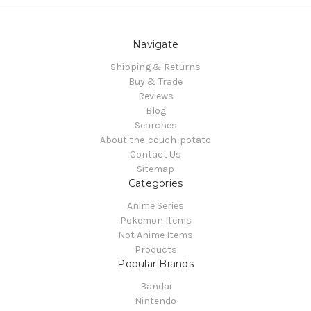
Navigate
Shipping & Returns
Buy & Trade
Reviews
Blog
Searches
About the-couch-potato
Contact Us
Sitemap
Categories
Anime Series
Pokemon Items
Not Anime Items
Products
Popular Brands
Bandai
Nintendo