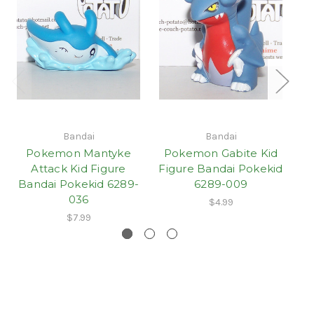
Bandai
Bandai
Pokemon Mantyke
Pokemon Gabite Kid
Attack Kid Figure
Figure Bandai Pokekid
Bandai Pokekid 6289-
6289-009
036
$4.99
$7.99