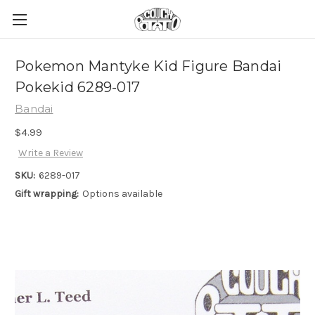
Pokemon Mantyke Kid Figure Bandai
Pokekid 6289-017
Bandai
$4.99
Write a Review
SKU:
6289-017
Gift wrapping:
Options available