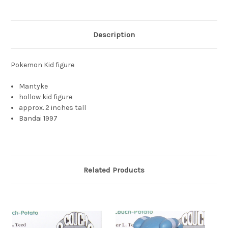
Description
Pokemon Kid figure
Mantyke
hollow kid figure
approx. 2 inches tall
Bandai 1997
Related Products
S