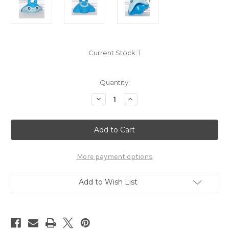
Current Stock:
1
Quantity:
Decrease
Increase
Quantity
Quantity
of
of
Pokemon
Pokemon
Mantyke
Mantyke
Kid
Kid
Figure
Figure
Bandai
Bandai
Pokekid
Pokekid
More payment options
6289-
6289-
017
017
Add to Wish List