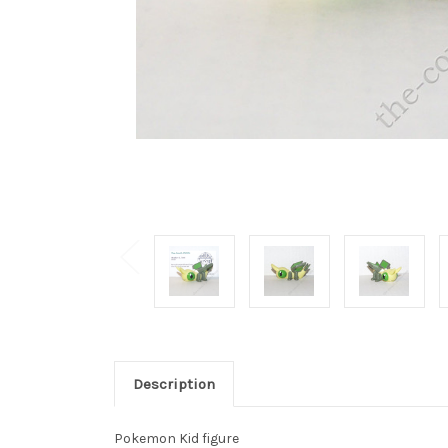
Description
Pokemon Kid figure