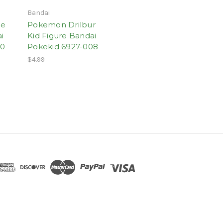
Bandai
le
Pokemon Drilbur
i
Kid Figure Bandai
20
Pokekid 6927-008
$4.99