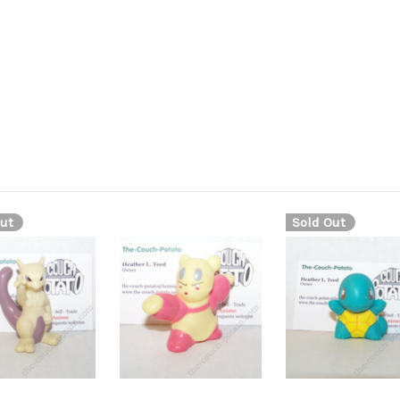
ut
Sold Out