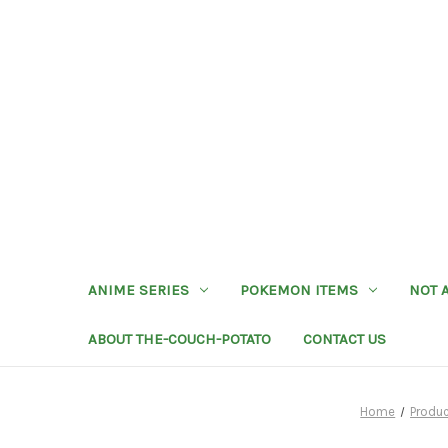
ANIME SERIES
POKEMON ITEMS
NOT 
ABOUT THE-COUCH-POTATO
CONTACT US
Home
Produ