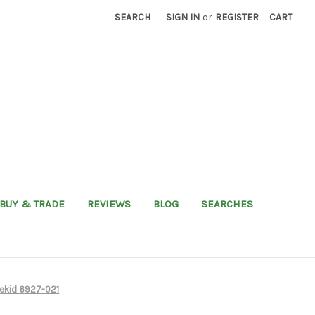
SEARCH
SIGN IN
or
REGISTER
CART
BUY & TRADE
REVIEWS
BLOG
SEARCHES
kekid 6927-021