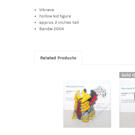
Vibrava
hollow kid figure
approx. 2 inches tall
Bandai 2004
Related Products
Sold O