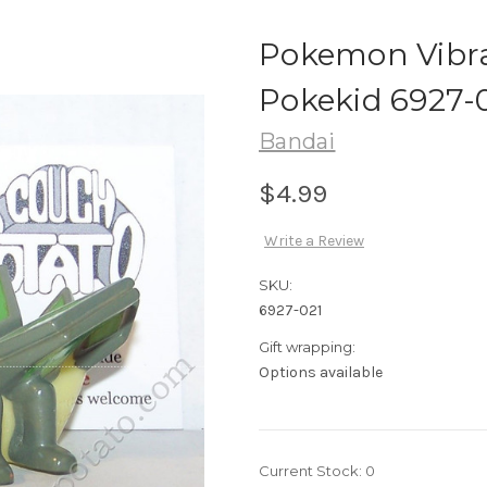
Pokemon Vibra
Pokekid 6927-
Bandai
$4.99
Write a Review
SKU:
6927-021
Gift wrapping:
Options available
Current Stock:
0