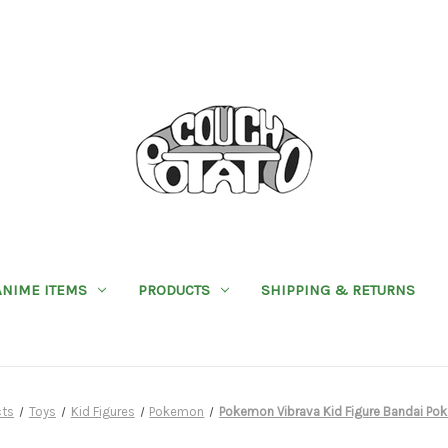
ANIME ITEMS
PRODUCTS
SHIPPING & RETURNS
cts
Toys
Kid Figures
Pokemon
Pokemon Vibrava Kid Figure Bandai Po