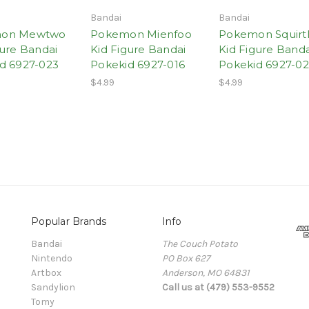
Bandai
Bandai
on Mewtwo
Pokemon Mienfoo
Pokemon Squirt
gure Bandai
Kid Figure Bandai
Kid Figure Banda
d 6927-023
Pokekid 6927-016
Pokekid 6927-0
$4.99
$4.99
Popular Brands
Info
Bandai
The Couch Potato
Nintendo
PO Box 627
Artbox
Anderson, MO 64831
Sandylion
Call us at (479) 553-9552
Tomy