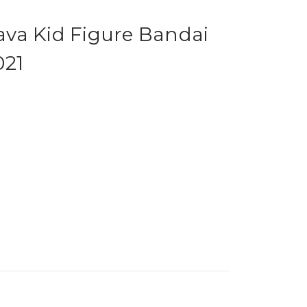
va Kid Figure Bandai
021