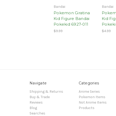
Bandai
Bandai
Pokemon Giratina
Pokem
Kid Figure Bandai
Kid Fi
Pokekid 6927-011
Pokeki
$9.99
$4.99
Navigate
Categories
Shipping & Returns
Anime Series
Buy & Trade
Pokemon Items
Reviews
Not Anime Items
Blog
Products
Searches