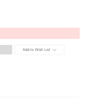
Add to Wish List