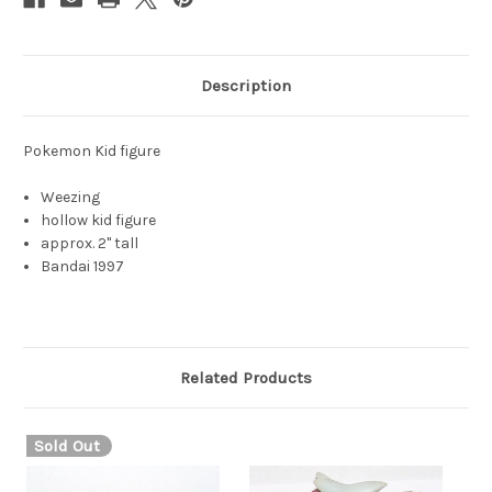
Description
Pokemon Kid figure
Weezing
hollow kid figure
approx. 2" tall
Bandai 1997
Related Products
Sold Out
S