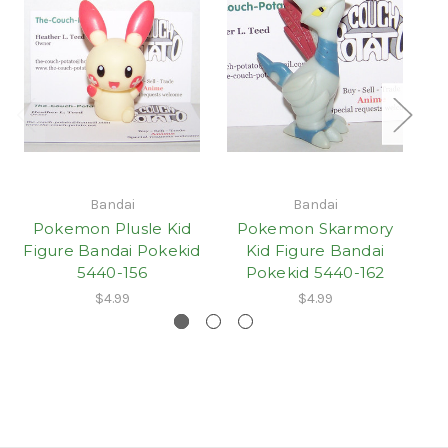
Bandai
Bandai
Pokemon Plusle Kid
Pokemon Skarmory
Figure Bandai Pokekid
Kid Figure Bandai
5440-156
Pokekid 5440-162
$4.99
$4.99