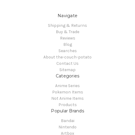
Navigate
Shipping & Returns
Buy & Trade
Reviews
Blog
Searches
About the-couch-potato
Contact Us
Sitemap
Categories
Anime Series
Pokemon Items
Not Anime Items
Products
Popular Brands
Bandai
Nintendo
Artbox