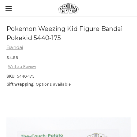
Pokemon Weezing Kid Figure Bandai
Pokekid 5440-175
Bandai
$4.99
Write a Review
SKU:
5440-175
Gift wrapping:
Options available