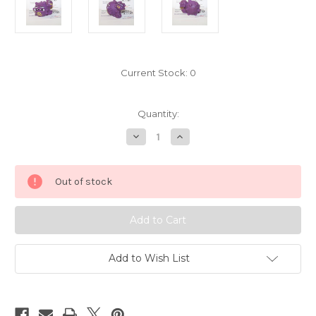
Current Stock:
0
Quantity:
Decrease
Increase
Quantity
Quantity
of
of
Pokemon
Pokemon
Weezing
Weezing
Out of stock
Kid
Kid
Figure
Figure
Bandai
Bandai
Pokekid
Pokekid
5440-
5440-
175
175
Add to Wish List