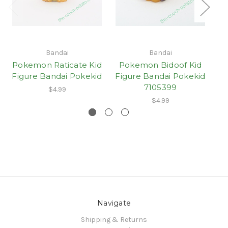
Bandai
Bandai
Pokemon Raticate Kid
Pokemon Bidoof Kid
Figure Bandai Pokekid
Figure Bandai Pokekid
7105399
$4.99
$4.99
Navigate
Shipping & Returns