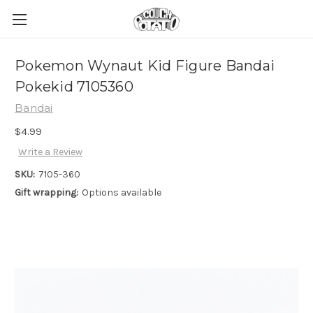
Pokemon Wynaut Kid Figure Bandai
Pokekid 7105360
Bandai
$4.99
Write a Review
SKU:
7105-360
Gift wrapping:
Options available