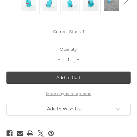
Current Stock:
1
Quantity:
Decrease
Increase
Quantity
Quantity
of
of
Pokemon
Pokemon
Wynaut
Wynaut
Kid
Kid
Figure
Figure
Bandai
Bandai
Pokekid
Pokekid
More payment options
7105360
7105360
Add to Wish List