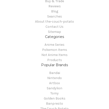
Buy & Trade
Reviews
Blog
Searches
About the-couch-potato
Contact Us
Sitemap
Categories
Anime Series
Pokemon Items
Not Anime Items
Products
Popular Brands
Bandai
Nintendo
Artbox
Sandylion
Tomy
Golden Books
Banpresto
The Couch Potato