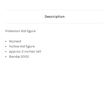
Description
Pokemon Kid figure
Wynaut
hollow kid figure
approx. 2 inches tall
Bandai 2002
bright pokemon, wynaut toy, whynot, whynaut, winot, winaut,
wynut, wynat, wynot, ynot, Ynaut, Ynat, Ynot, Ynut, weinot,
weynot, weinat, weinut, weynaut, weynot, weynut, wynaught,
whynaught, whyknot, wyknot, wyknaut, whknauth, why not
pokemon, blue puppy pokemon, ソーナノ Sohnano, Okéoké,
Isso, 마자 Maza, 小果然 Xiǎoguǒrán, Wynaut is a small, bipedal
Pokémon covered in blue fur. Its head is spherical with ear-like,
fingerless arms on either side and a bulbous growth on its
forehead. It has a wide mouth with a serrated upper jaw and a