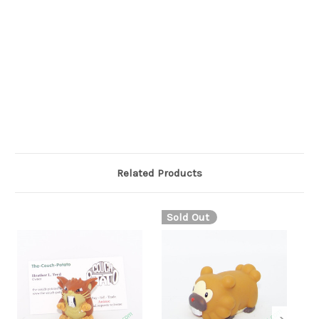
pink tongue. Its eyes appear closed, each curving upward to a
point in the center. The fur on its body ends in a zigzag
pattern, extending over its short legs. Wynaut's tail is long and
completely black, ending in a round, flattened tip with a white,
eye-like spot.
Related Products
Sold Out