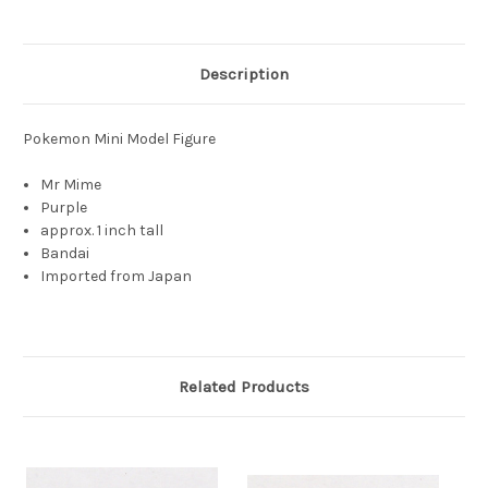
Description
Pokemon Mini Model Figure
Mr Mime
Purple
approx. 1 inch tall
Bandai
Imported from Japan
Related Products