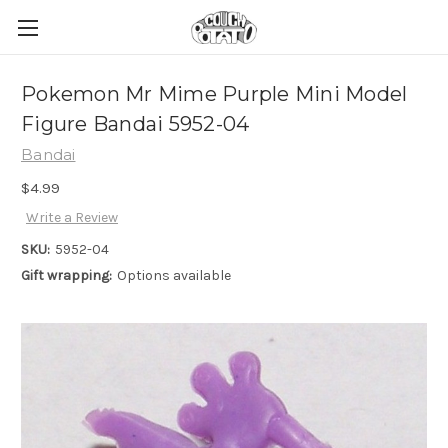
Pokemon Mr Mime Purple Mini Model
Figure Bandai 5952-04
Bandai
$4.99
Write a Review
SKU:
5952-04
Gift wrapping:
Options available