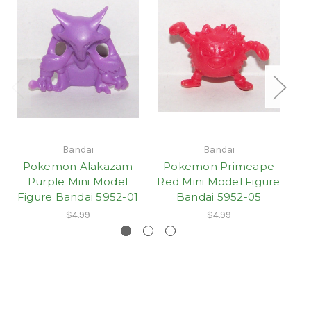
Bandai
Bandai
Pokemon Alakazam
Pokemon Primeape
P
Purple Mini Model
Red Mini Model Figure
Re
Figure Bandai 5952-01
Bandai 5952-05
$4.99
$4.99