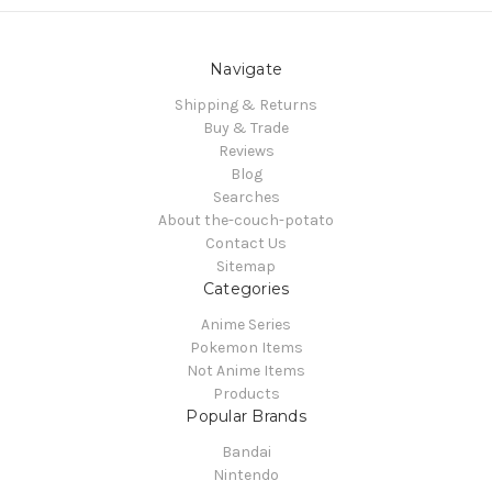
Navigate
Shipping & Returns
Buy & Trade
Reviews
Blog
Searches
About the-couch-potato
Contact Us
Sitemap
Categories
Anime Series
Pokemon Items
Not Anime Items
Products
Popular Brands
Bandai
Nintendo