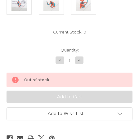
Current Stock:
0
Quantity:
Decrease
Increase
Quantity
Quantity
of
of
Pokemon
Pokemon
Deoxys
Deoxys
Out of stock
Speed
Speed
Chupa
Chupa
Figure
Figure
6937001
6937001
Add to Wish List