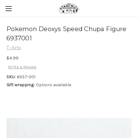
Pokemon Deoxys Speed Chupa Figure
6937001
T-Arts
$4.99
Write a Review
SKU:
6937-001
Gift wrapping:
Options available