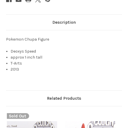
Description
Pokemon Chupa Figure
Deoxys Speed
approx 1 inch tall
T-Arts
2013
Related Products
Sold Out
S