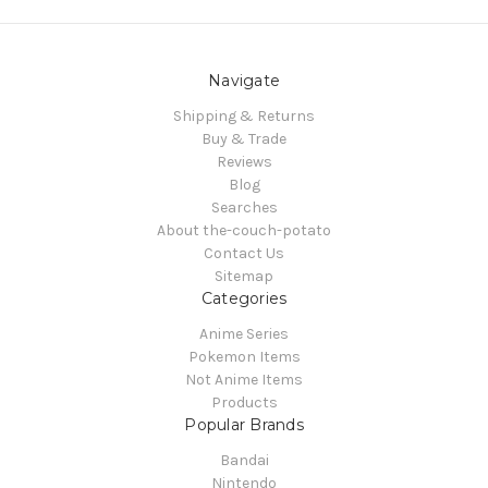
Navigate
Shipping & Returns
Buy & Trade
Reviews
Blog
Searches
About the-couch-potato
Contact Us
Sitemap
Categories
Anime Series
Pokemon Items
Not Anime Items
Products
Popular Brands
Bandai
Nintendo