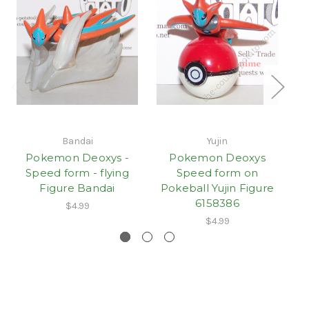
Bandai
Yujin
Pokemon Deoxys -
Pokemon Deoxys
Speed form - flying
Speed form on
Figure Bandai
Pokeball Yujin Figure
6158386
$4.99
$4.99