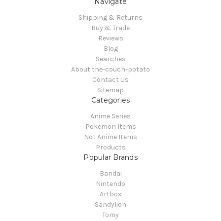
Navigate
Shipping & Returns
Buy & Trade
Reviews
Blog
Searches
About the-couch-potato
Contact Us
Sitemap
Categories
Anime Series
Pokemon Items
Not Anime Items
Products
Popular Brands
Bandai
Nintendo
Artbox
Sandylion
Tomy