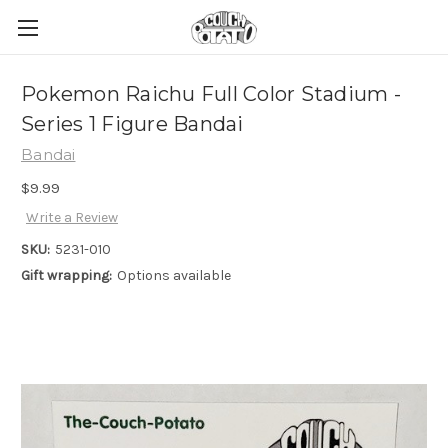
Pokemon Raichu Full Color Stadium -
Series 1 Figure Bandai
Bandai
$9.99
Write a Review
SKU:
5231-010
Gift wrapping:
Options available