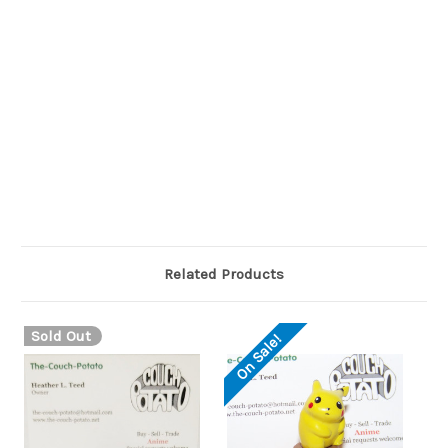
Raichu is covered in dark orange fur with a white belly. Its
bifurcated ears are brown on the outside, yellow on the
insides, and end in a distinctive curl. There is a circular yellow
marking on each cheek where its electric sacs are, and it has
a triangular, dark brown nose. Its arms and feet have patches
of brown fur at the end, and the soles of its long feet are tan
with a circular orange pad in the center. On its back are two
horizontal brown stripes. Its long, thin tail has a lightning
bolt-shaped end,
Related Products
Sold Out
On Sale!