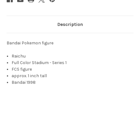
Description
Bandai Pokemon figure
Raichu
Full Color Stadium - Series 1
FCS figure
approx. 1 inch tall
Bandai 1998
Raichu, Raichu toy, Raichj, richu, rychu, ryechu, rachu, arichu,
raihu, raich, rikachu, riechu, rhichu, rhaichu, evolved electric
mouse, electric rat, orange mouse pokemon, pokemon mouse,
electric pokemon, lightning bolt tail, ライチュウ, 라이츄, 雷丘,
Léiqiū, 雷丘, Lèuihyāu, 雷超, Lèuihchīu, rodent-like Pokémon.