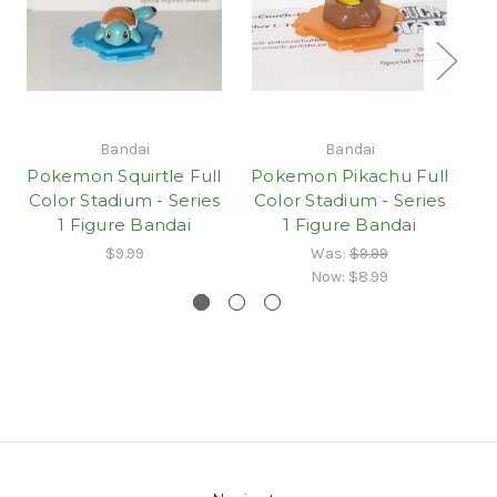
Bandai
Bandai
Pokemon Squirtle Full
Pokemon Pikachu Full
P
Color Stadium - Series
Color Stadium - Series
1 Figure Bandai
1 Figure Bandai
S
$9.99
Was:
$9.99
Now:
$8.99