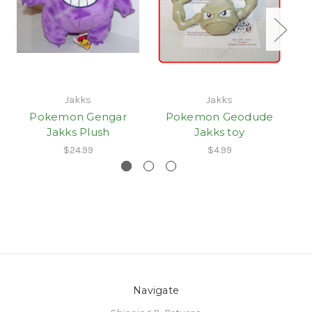
Jakks
Jakks
Pokemon Gengar
Pokemon Geodude
Jakks Plush
Jakks toy
$24.99
$4.99
Navigate