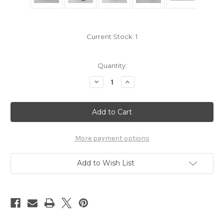
Current Stock:
1
Quantity:
Decrease
Increase
Quantity
Quantity
of
of
Pokemon
Pokemon
Gengar
Gengar
Jakks
Jakks
toy
toy
More payment options
Add to Wish List