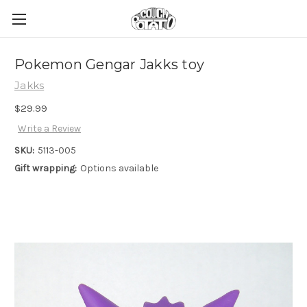
Pokemon Gengar Jakks toy
Jakks
$29.99
Write a Review
SKU:
5113-005
Gift wrapping:
Options available