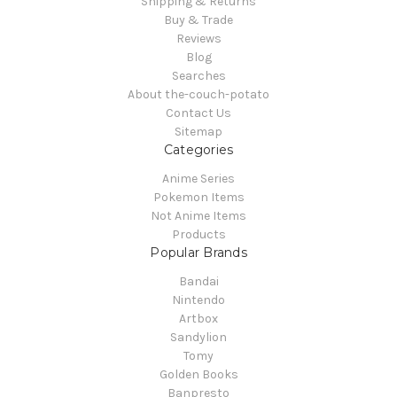
Shipping & Returns
Buy & Trade
Reviews
Blog
Searches
About the-couch-potato
Contact Us
Sitemap
Categories
Anime Series
Pokemon Items
Not Anime Items
Products
Popular Brands
Bandai
Nintendo
Artbox
Sandylion
Tomy
Golden Books
Banpresto