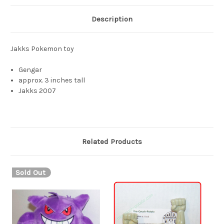
Description
Jakks Pokemon toy
Gengar
approx. 3 inches tall
Jakks 2007
Related Products
Sold Out
S