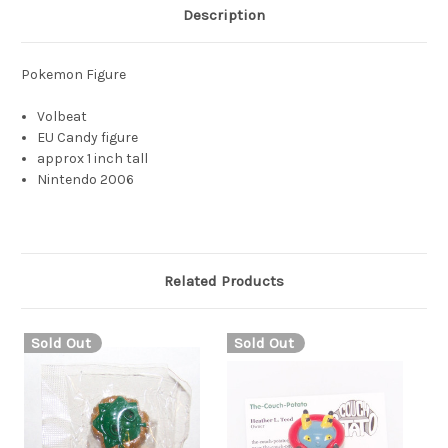
Description
Pokemon Figure
Volbeat
EU Candy figure
approx 1 inch tall
Nintendo 2006
Related Products
Sold Out
Sold Out
S