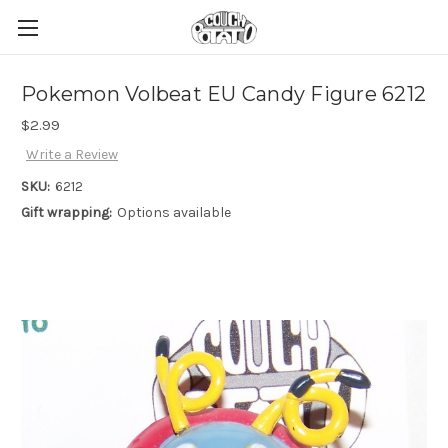
Pokemon Volbeat EU Candy Figure 6212
$2.99
Write a Review
SKU:
6212
Gift wrapping:
Options available