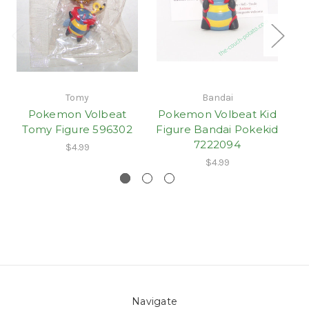
Tomy
Bandai
Pokemon Volbeat
Pokemon Volbeat Kid
Tomy Figure 596302
Figure Bandai Pokekid
7222094
$4.99
$4.99
Navigate