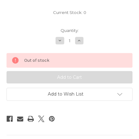
Current Stock:
0
Quantity:
Decrease
Increase
Quantity
Quantity
of
of
Pokemon
Pokemon
Volbeat
Volbeat
Out of stock
EU
EU
Candy
Candy
Figure
Figure
6212
6212
Add to Wish List