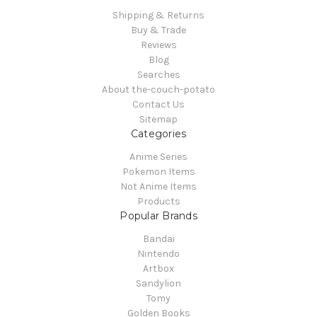
Shipping & Returns
Buy & Trade
Reviews
Blog
Searches
About the-couch-potato
Contact Us
Sitemap
Categories
Anime Series
Pokemon Items
Not Anime Items
Products
Popular Brands
Bandai
Nintendo
Artbox
Sandylion
Tomy
Golden Books