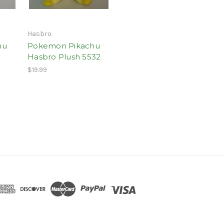
Hasbro
hu
Pokemon Pikachu
Hasbro Plush 5532
$19.99