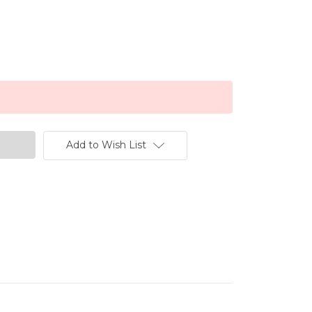
Add to Wish List