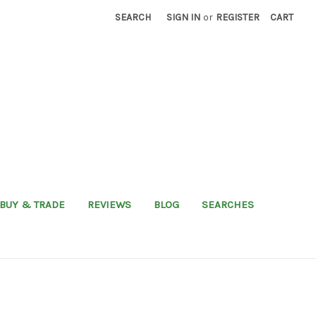
SEARCH
SIGN IN
or
REGISTER
CART
BUY & TRADE
REVIEWS
BLOG
SEARCHES