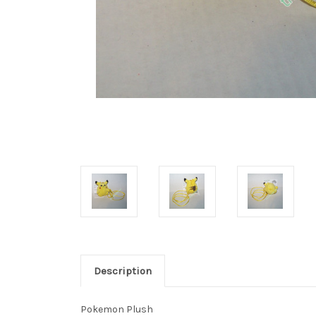
Description
Pokemon Plush