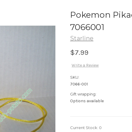
Pokemon Pika
7066001
Starline
$7.99
Write a Review
SKU:
7066-001
Gift wrapping:
Options available
Current Stock:
0