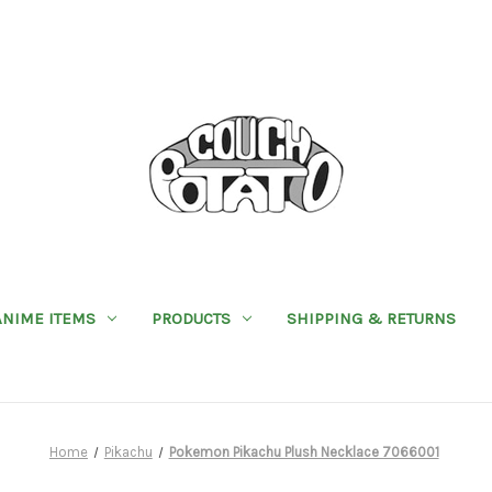
ANIME ITEMS
PRODUCTS
SHIPPING & RETURNS
Home
Pikachu
Pokemon Pikachu Plush Necklace 7066001