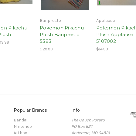
Banpresto
Applause
on Pikachu
Pokemon Pikachu
Pokemon Pikac
Plush
Plush Banpresto
Plush Applause
5583
5107002
19.99
$29.99
$14.99
Popular Brands
Info
Bandai
The Couch Potato
Nintendo
PO Box 627
Artbox
Anderson, MO 64831