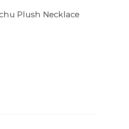
chu Plush Necklace