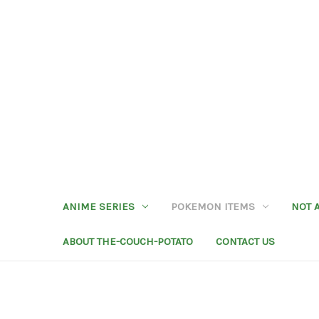
ANIME SERIES
POKEMON ITEMS
NOT 
ABOUT THE-COUCH-POTATO
CONTACT US