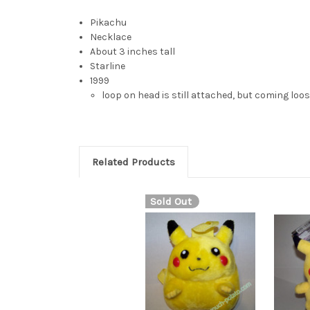
Pikachu
Necklace
About 3 inches tall
Starline
1999
loop on head is still attached, but coming loo
Related Products
Sold Out