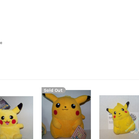
se
Sold Out