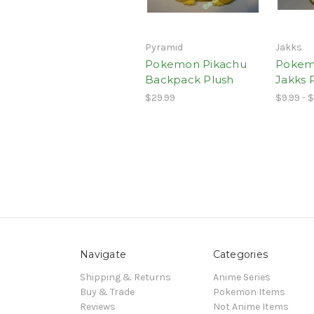
Pyramid
Jakks
Pokemon Pikachu
Pokem
Backpack Plush
Jakks 
$29.99
$9.99 - $
Navigate
Categories
Shipping & Returns
Anime Series
Buy & Trade
Pokemon Items
Reviews
Not Anime Items