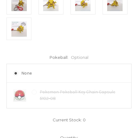
Pokeball:
Optional
None
Pokemon Pokeball Key Chain Capsule
5102-08
Current Stock:
0
Quantity: