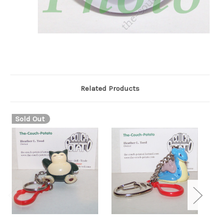
Related Products
Sold Out