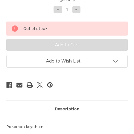
Decrease
Increase
Quantity
Quantity
of
of
Pokemon
Pokemon
Kadabra
Kadabra
Out of stock
keychain
keychain
Basic
Basic
Fun
Fun
6462-
6462-
07
07
Add to Wish List
Description
Pokemon keychain