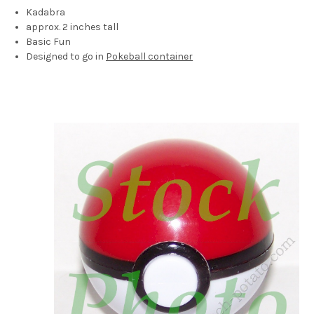
Kadabra
approx. 2 inches tall
Basic Fun
Designed to go in
Pokeball container