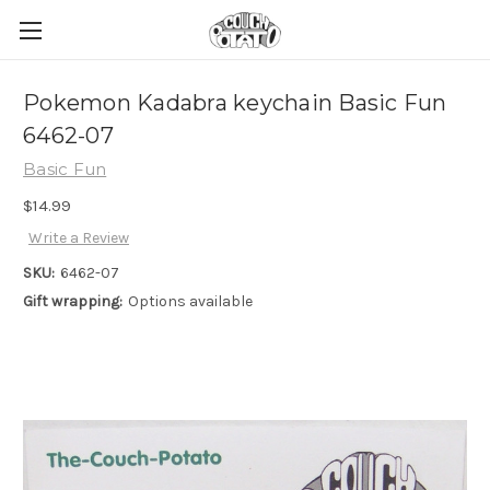
Pokemon Kadabra keychain Basic Fun
6462-07
Basic Fun
$14.99
Write a Review
SKU:
6462-07
Gift wrapping:
Options available