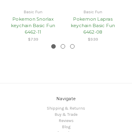
Basic Fun
Basic Fun
Pokemon Snorlax
Pokemon Lapras
keychain Basic Fun
keychain Basic Fun
6462-11
6462-08
$7.99
$9.99
Navigate
Shipping & Returns
Buy & Trade
Reviews
Blog