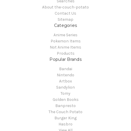
Searches
About the-couch-potato
Contact Us
Sitemap
Categories
Anime Series
Pokemon Items
Not Anime Items
Products
Popular Brands
Bandai
Nintendo
Artbox
Sandylion
Tomy
Golden Books
Banpresto
The Couch Potato
Burger King
Hasbro
View All