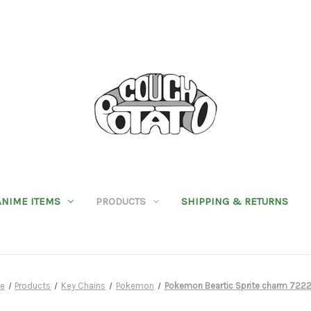
ANIME ITEMS
PRODUCTS
SHIPPING & RETURNS
e
Products
Key Chains
Pokemon
Pokemon Beartic Sprite charm 722