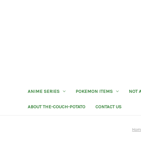
ANIME SERIES
POKEMON ITEMS
NOT 
ABOUT THE-COUCH-POTATO
CONTACT US
Hom