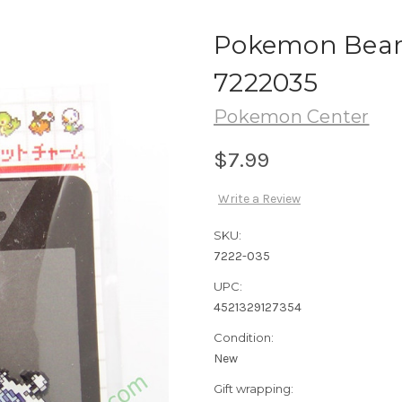
Pokemon Beart
7222035
Pokemon Center
$7.99
Write a Review
SKU:
7222-035
UPC:
4521329127354
Condition:
New
Gift wrapping: