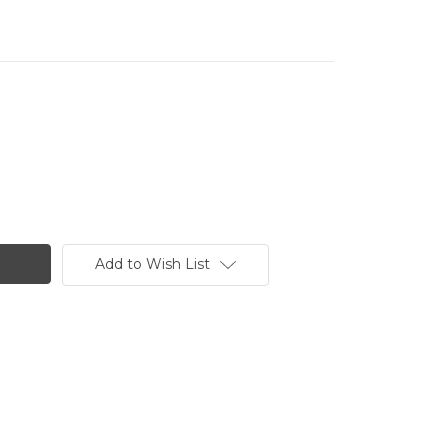
Add to Wish List