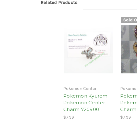
Related Products
Sold O
Pokemon Center
Pokemon
Pokemon Kyurem
Pokem
Pokemon Center
Pokem
Charm 7209001
Charm 
$7.99
$7.99