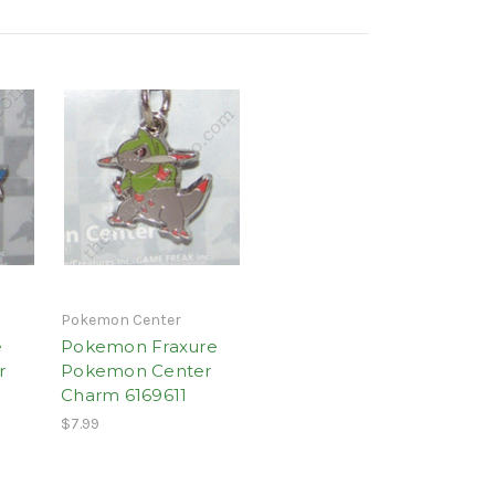
Pokemon Center
e
Pokemon Fraxure
r
Pokemon Center
Charm 6169611
$7.99