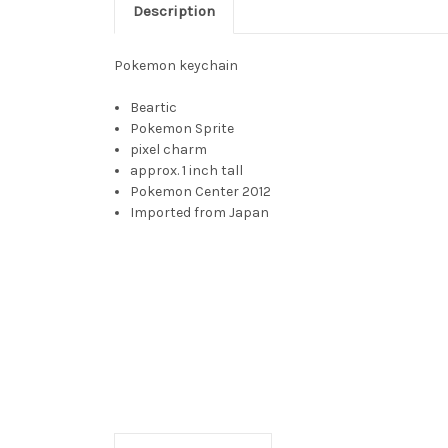
Description
Pokemon keychain
Beartic
Pokemon Sprite
pixel charm
approx. 1 inch tall
Pokemon Center 2012
Imported from Japan
Beartic, Beartic toy, beartick, bartic, bartick, ber
ベアー, Tunbear, ice bear pokemon, ice beard pokem
capable of standing on its hind legs. It has bluish-w
long snout, beady black eyes, and rounded ears. It