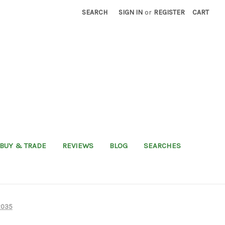
SEARCH
SIGN IN
or
REGISTER
CART
BUY & TRADE
REVIEWS
BLOG
SEARCHES
2035