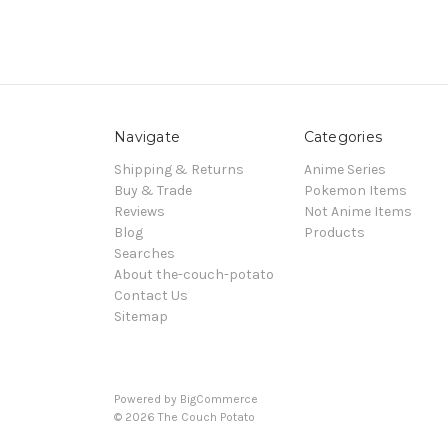
Navigate
Categories
Shipping & Returns
Anime Series
Buy & Trade
Pokemon Items
Reviews
Not Anime Items
Blog
Products
Searches
About the-couch-potato
Contact Us
Sitemap
Powered by
BigCommerce
© 2026 The Couch Potato