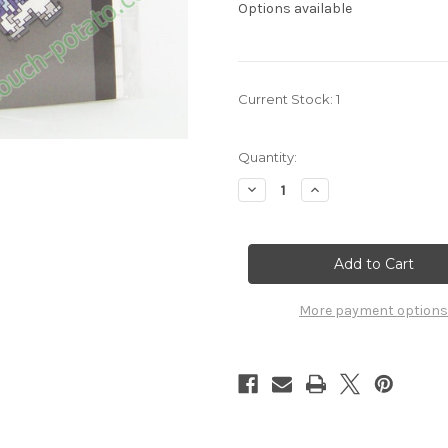
Options available
Current Stock:
1
Quantity:
Decrease
Increase
Quantity
Quantity
of
of
Pokemon
Pokemon
Beartic
Beartic
Sprite
Sprite
charm
charm
7222035
7222035
More payment options