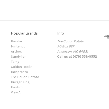
Popular Brands
Info
Bandai
The Couch Potato
Nintendo
PO Box 627
Artbox
Anderson, MO 64831
Sandylion
Call us at (479) 553-9552
Tomy
Golden Books
Banpresto
The Couch Potato
Burger King
Hasbro
View All