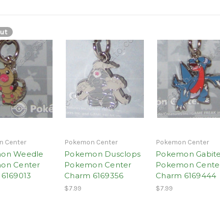
ut
 Center
Pokemon Center
Pokemon Center
on Weedle
Pokemon Dusclops
Pokemon Gabit
on Center
Pokemon Center
Pokemon Cente
6169013
Charm 6169356
Charm 6169444
$7.99
$7.99