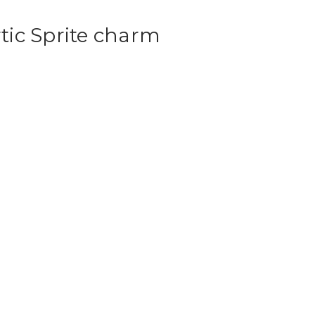
ic Sprite charm