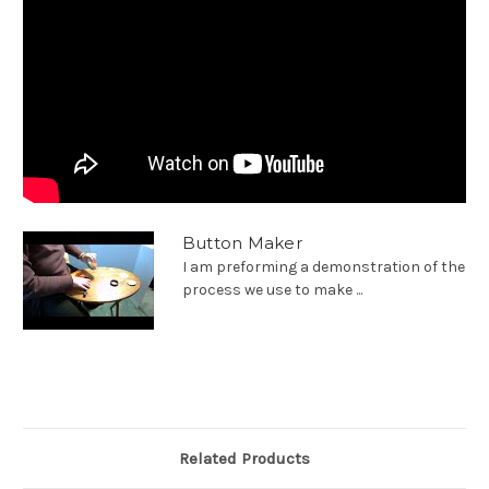
Button Maker
I am preforming a demonstration of the
process we use to make ...
Related Products