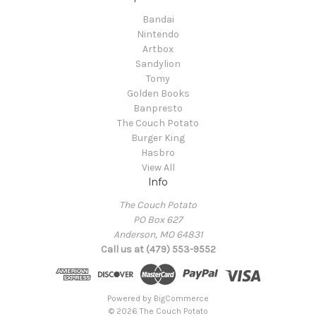
Bandai
Nintendo
Artbox
Sandylion
Tomy
Golden Books
Banpresto
The Couch Potato
Burger King
Hasbro
View All
Info
The Couch Potato
PO Box 627
Anderson, MO 64831
Call us at (479) 553-9552
Powered by
BigCommerce
© 2026 The Couch Potato