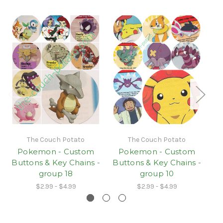
The Couch Potato
The Couch Potato
Pokemon - Custom
Pokemon - Custom
Buttons & Key Chains -
Buttons & Key Chains -
Bu
group 18
group 10
$2.99 - $4.99
$2.99 - $4.99