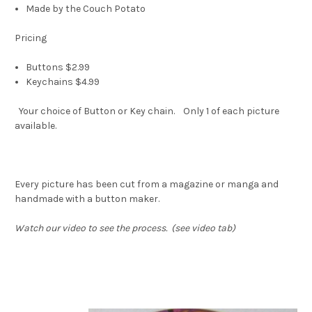
Made by the Couch Potato
Pricing
Buttons $2.99
Keychains $4.99
Your choice of Button or Key chain. Only 1 of each picture
available.
Every picture has been cut from a magazine or manga and
handmade with a button maker.
Watch our video to see the process. (see video tab)