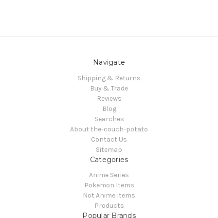
Navigate
Shipping & Returns
Buy & Trade
Reviews
Blog
Searches
About the-couch-potato
Contact Us
Sitemap
Categories
Anime Series
Pokemon Items
Not Anime Items
Products
Popular Brands