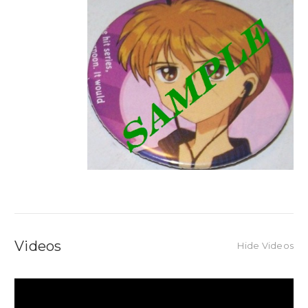
Videos
Hide Videos