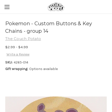
Pokemon - Custom Buttons & Key
Chains - group 14
The Couch Potato
$2.99 - $4.99
Write a Review
SKU:
4265-014
Gift wrapping:
Options available