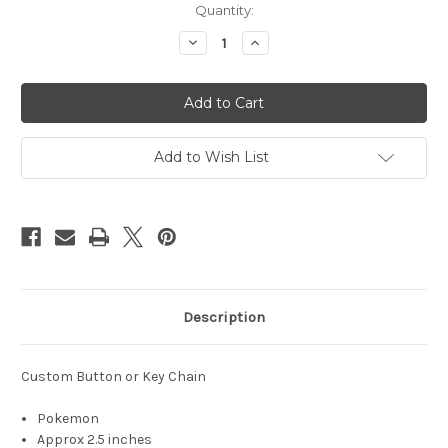
Quantity:
Decrease
Increase
Quantity
Quantity
of
of
Pokemon
Pokemon
-
-
Custom
Custom
Buttons
Buttons
&
&
Key
Key
Add to Wish List
Chains
Chains
-
-
group
group
14
14
Description
Custom Button or Key Chain
Pokemon
Approx 2.5 inches