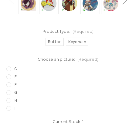
Product Type:
(Required)
Button
Keychain
Choose an picture:
(Required)
C
E
F
G
H
I
Current Stock:
1