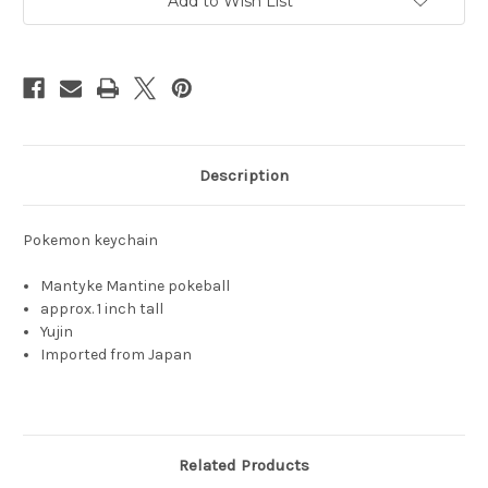
Add to Wish List
Description
Pokemon keychain
Mantyke Mantine pokeball
approx. 1 inch tall
Yujin
Imported from Japan
Related Products