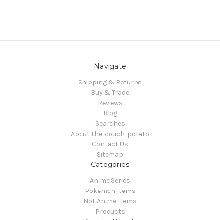
Navigate
Shipping & Returns
Buy & Trade
Reviews
Blog
Searches
About the-couch-potato
Contact Us
Sitemap
Categories
Anime Series
Pokemon Items
Not Anime Items
Products