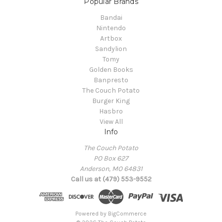
Popular Brands
Bandai
Nintendo
Artbox
Sandylion
Tomy
Golden Books
Banpresto
The Couch Potato
Burger King
Hasbro
View All
Info
The Couch Potato
PO Box 627
Anderson, MO 64831
Call us at (479) 553-9552
Powered by
BigCommerce