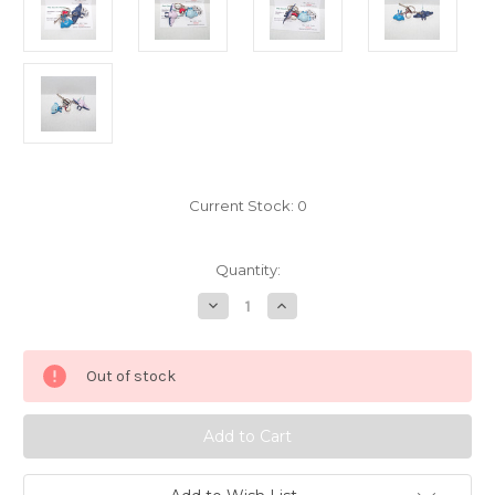
Current Stock:
0
Quantity:
Decrease
Increase
Quantity
Quantity
of
of
Pokemon
Pokemon
Mantyke
Mantyke
Out of stock
Mantine
Mantine
keychain
keychain
Yujin
Yujin