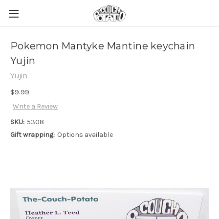
Pokemon Mantyke Mantine keychain
Yujin
Yujin
$9.99
Write a Review
SKU:
5308
Gift wrapping:
Options available