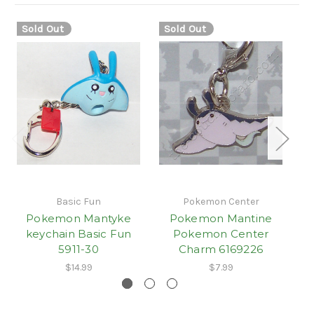
Sold Out
Sold Out
Basic Fun
Pokemon Center
Pokemon Mantyke
Pokemon Mantine
keychain Basic Fun
Pokemon Center
5911-30
Charm 6169226
$14.99
$7.99