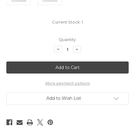
Current Stock:
1
Quantity:
Decrease
Increase
Quantity
Quantity
of
of
Pokemon
Pokemon
Rockruff
Rockruff
charm
charm
7222064
7222064
More payment options
Add to Wish List