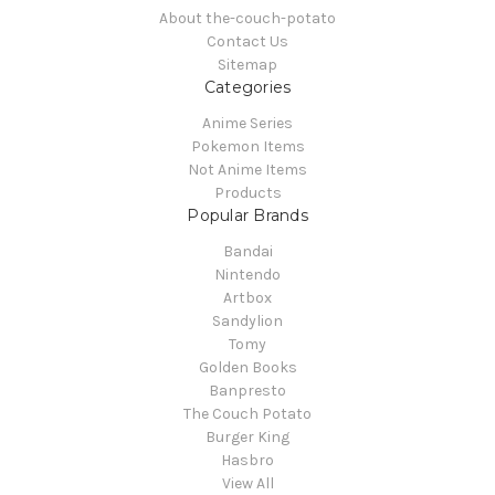
About the-couch-potato
Contact Us
Sitemap
Categories
Anime Series
Pokemon Items
Not Anime Items
Products
Popular Brands
Bandai
Nintendo
Artbox
Sandylion
Tomy
Golden Books
Banpresto
The Couch Potato
Burger King
Hasbro
View All