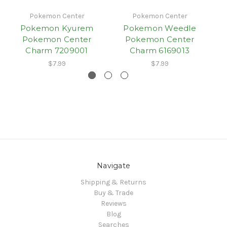
Pokemon Center
Pokemon Center
Pokemon Kyurem
Pokemon Weedle
Pokemon Center
Pokemon Center
Charm 7209001
Charm 6169013
$7.99
$7.99
Navigate
Shipping & Returns
Buy & Trade
Reviews
Blog
Searches