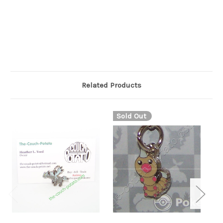
stubbed with dark brown pebbles. The dark brown markings
on its paws extend to a thin point on each wrist and ankle. It
has a grayish-white tail that curls tightly over its back and is
covered in fluffy fur,
Related Products
Sold Out