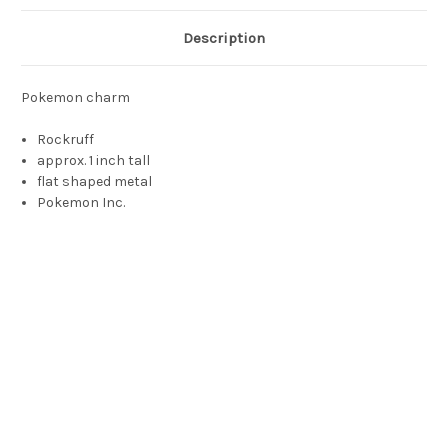
Description
Pokemon charm
Rockruff
approx. 1 inch tall
flat shaped metal
Pokemon Inc.
Rockruff toy, rockruff, rock ruff, rokruff, rcokruff, rckruff,
rocruff, イワンコ, Iwanko, Rocabot, Wuffels, 암멍이, Ammeong-
I, 岩狗狗, Ngàahmgáugáu, 岩狗狗, Yángǒugǒu, Рокрафф,
Rokraff, อิวังโค, Iwangkho, Rockruff is a quadrupedal, canine
Pokémon. It is primarily light brown with a darker brown
muzzle, paws, and ear tips. It has large blue eyes, button ears,
a short muzzle with a triangular pink nose, and a short tuft of
fur on each cheek. Around its neck is a ruff of grayish-white fur