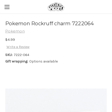
Pokemon Rockruff charm 7222064
Pokemon
$4.99
Write a Review
SKU:
7222-064
Gift wrapping:
Options available