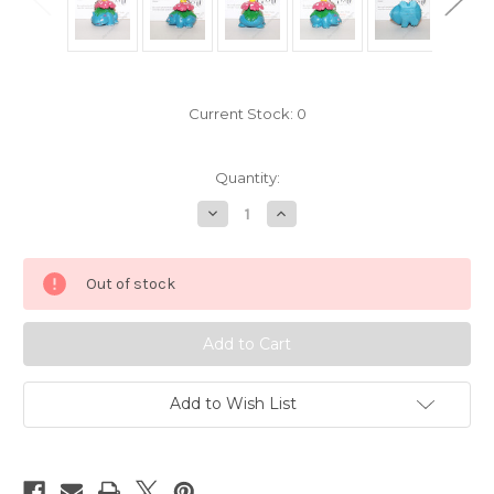
Current Stock:
0
Quantity:
Decrease
Increase
Quantity
Quantity
of
of
Pokemon
Pokemon
Venusaur
Venusaur
Out of stock
Tomy
Tomy
Key
Key
Chain
Chain
641402
641402
Add to Wish List