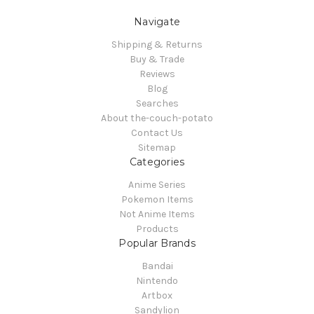
Navigate
Shipping & Returns
Buy & Trade
Reviews
Blog
Searches
About the-couch-potato
Contact Us
Sitemap
Categories
Anime Series
Pokemon Items
Not Anime Items
Products
Popular Brands
Bandai
Nintendo
Artbox
Sandylion