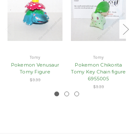
Tomy
Tomy
Pokemon Venusaur
Pokemon Chikorita
Tomy Figure
Tomy Key Chain figure
6955005
$9.99
$9.99