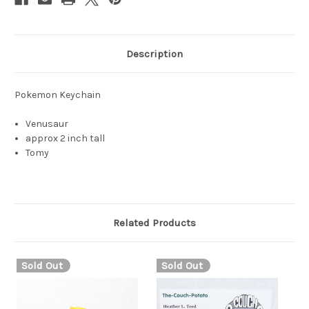
Description
Pokemon Keychain
Venusaur
approx 2 inch tall
Tomy
Related Products
Sold Out
Sold Out
S