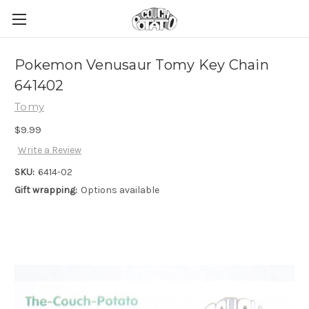
Pokemon Venusaur Tomy Key Chain
641402
Tomy
$9.99
Write a Review
SKU:
6414-02
Gift wrapping:
Options available