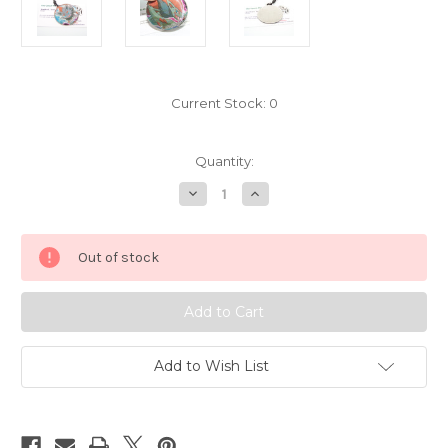
Current Stock:
0
Quantity:
Decrease
Increase
Quantity
Quantity
of
of
Pokemon
Pokemon
Zoroark
Zoroark
Out of stock
Zorua
Zorua
charm
charm
holo
holo
7239001
7239001
Add to Wish List