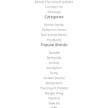
About the-couch-potato
Contact Us
Sitemap
Categories
Anime Series
Pokemon Items
Not Anime Items
Products
Popular Brands
Bandai
Nintendo
Artbox
Sandylion
Tomy
Golden Books
Banpresto
The Couch Potato
Burger King
Hasbro
View All