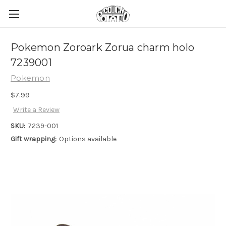
Pokemon Zoroark Zorua charm holo
7239001
Pokemon
$7.99
Write a Review
SKU:
7239-001
Gift wrapping:
Options available