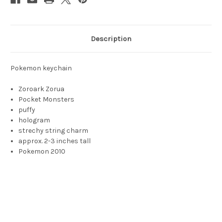
Description
Pokemon keychain
Zoroark Zorua
Pocket Monsters
puffy
hologram
strechy string charm
approx. 2-3 inches tall
Pokemon 2010
Zorua, Zorua toy, Tricky Fox Pokémon, Tricky Fox Pokemon,
Pokémon, zora, zorah, zorha, zoru, zoura, zarou, zaru, zaroo,
zoroo, zorau, zoaru, ゾロア, 조로아, 索羅亞, 索罗亚, Suǒluóyǎ,