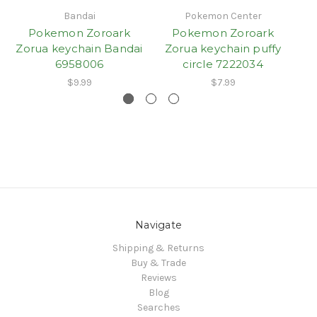
Bandai
Pokemon Center
Pokemon Zoroark
Pokemon Zoroark
Zorua keychain Bandai
Zorua keychain puffy
6958006
circle 7222034
$9.99
$7.99
Navigate
Shipping & Returns
Buy & Trade
Reviews
Blog
Searches