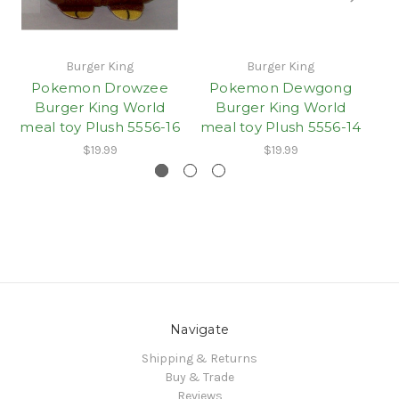
Burger King
Burger King
Pokemon Drowzee
Pokemon Dewgong
Burger King World
Burger King World
meal toy Plush 5556-16
meal toy Plush 5556-14
me
$19.99
$19.99
Navigate
Shipping & Returns
Buy & Trade
Reviews