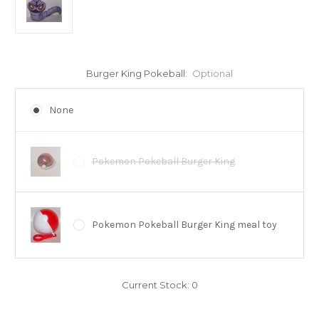
Burger King Pokeball:
Optional
None
Pokemon Pokeball Burger King
Pokemon Pokeball Burger King meal toy
Current Stock:
0