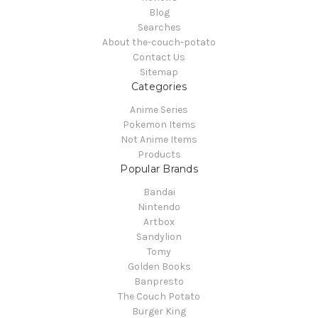
Blog
Searches
About the-couch-potato
Contact Us
Sitemap
Categories
Anime Series
Pokemon Items
Not Anime Items
Products
Popular Brands
Bandai
Nintendo
Artbox
Sandylion
Tomy
Golden Books
Banpresto
The Couch Potato
Burger King