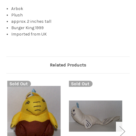
Arbok
Plush
approx. 2 inches tall
Burger King 1999
Imported from UK
Related Products
Sold Out
Sold Out
S