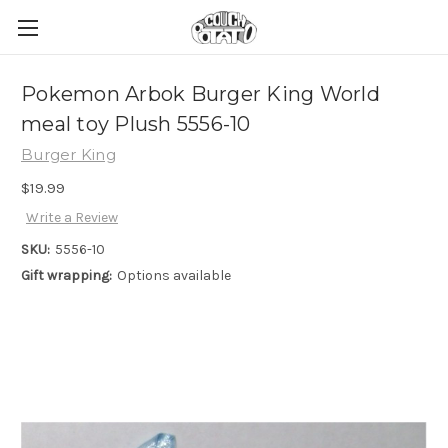
Pokemon Arbok Burger King World
meal toy Plush 5556-10
Burger King
$19.99
Write a Review
SKU:
5556-10
Gift wrapping:
Options available