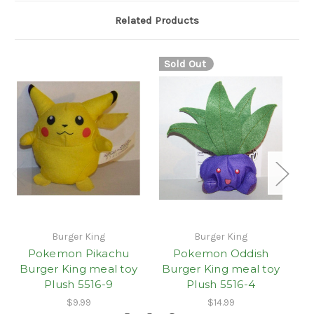
Related Products
Sold Out
Burger King
Burger King
Pokemon Pikachu
Pokemon Oddish
P
Burger King meal toy
Burger King meal toy
B
Plush 5516-9
Plush 5516-4
$9.99
$14.99