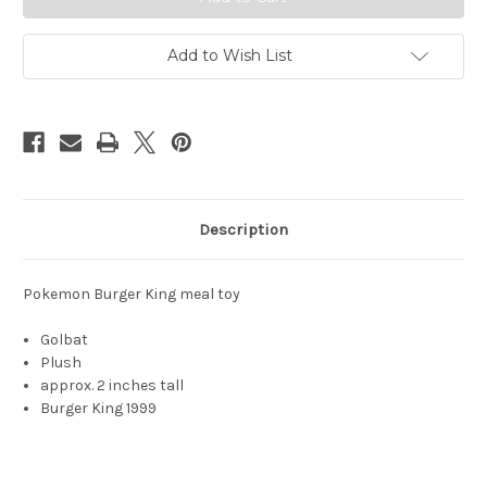
5516-
5516-
8
8
Add to Wish List
Description
Pokemon Burger King meal toy
Golbat
Plush
approx. 2 inches tall
Burger King 1999