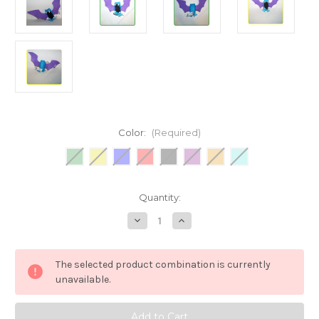
Color:
(Required)
Current
Quantity:
Stock:
Decrease
Increase
Quantity
Quantity
of
of
Pokemon
Pokemon
Golbat
Golbat
The selected product combination is currently
Burger
Burger
King
King
unavailable.
meal
meal
toy
toy
Plush
Plush