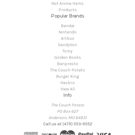
Not Anime Items
Products
Popular Brands
Bandai
Nintendo
Artbox
Sandylion
Tomy
Golden Books
Banpresto
The Couch Potato
Burger King
Hasbro
View All
Info
The Couch Potato
PO Box 627
Anderson, MO 64831
Call us at (479) 553-9552