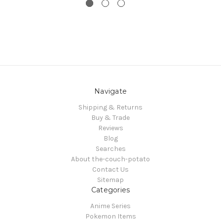
Navigate
Shipping & Returns
Buy & Trade
Reviews
Blog
Searches
About the-couch-potato
Contact Us
Sitemap
Categories
Anime Series
Pokemon Items