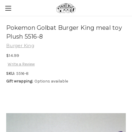
Pokemon Golbat Burger King meal toy
Plush 5516-8
Burger King
$14.99
Write a Review
SKU:
5516-8
Gift wrapping:
Options available