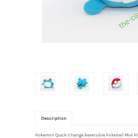
Description
Pokemon Quick-Change Reversible Pokeball Mini P