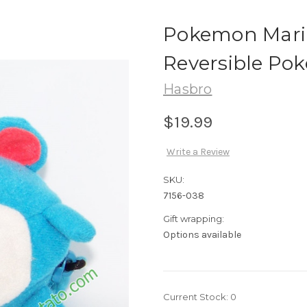
Pokemon Mari
Reversible Pok
Hasbro
$19.99
Write a Review
SKU:
7156-038
Gift wrapping:
Options available
Current Stock:
0