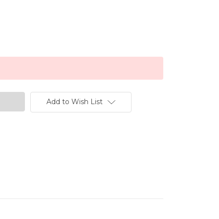
Add to Wish List