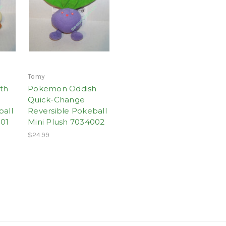
Tomy
th
Pokemon Oddish
Quick-Change
ball
Reversible Pokeball
001
Mini Plush 7034002
$24.99