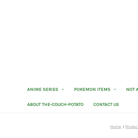
ANIME SERIES
POKEMON ITEMS
NOT 
ABOUT THE-COUCH-POTATO
CONTACT US
Home
Produc