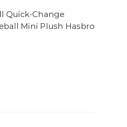
ll Quick-Change
eball Mini Plush Hasbro