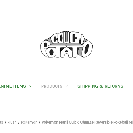
ANIME ITEMS
PRODUCTS
SHIPPING & RETURNS
ts
Plush
Pokemon
Pokemon Marill Quick-Change Reversible Pokeball Mi