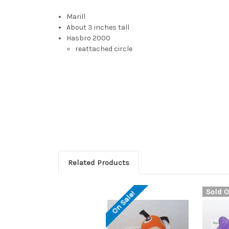
Marill
About 3 inches tall
Hasbro 2000
reattached circle
Marill plush, Marill push, Marill pokeball, Marill re
pokemon, mouse pokemon, mice pokemon, blue mous
Marill, 馬利露, Máhleihlouh, 瑪力露, 玛力露, Mǎlìlù, मेरिल, M
has round ears with red insides. These sensitive ears
the tip of its zigzagging black tail
Related Products
Sold O
On Sale!