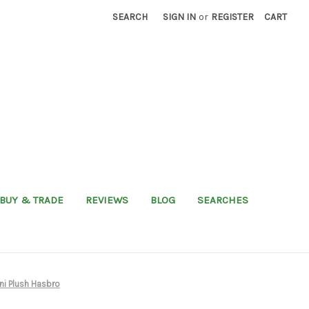
SEARCH
SIGN IN
or
REGISTER
CART
BUY & TRADE
REVIEWS
BLOG
SEARCHES
ni Plush Hasbro