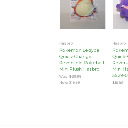
Hasbro
Hasbro
Pokemon Ledyba
Pokem
Quick-Change
Quick
Reversible Pokeball
Revers
Mini Plush Hasbro
Mini H
5529-0
Was:
$29.99
Now:
$19.99
$19.99