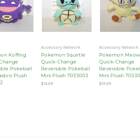
Accessory Network
Accessory Network
on Koffing
Pokemon Squirtle
Pokemon Meow
-Change
Quick-Change
Quick-Change
ible Pokeball
Reversible Pokeball
Reversible Poke
asbro Plush
Mini Plush 7033003
Mini Plush 7033
2
$14.99
$19.99