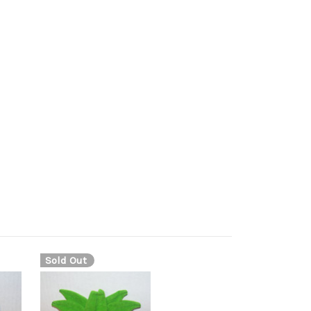
ro plush, marill toy, marill figure, aqua mouse
se pokeman, ball tail pokemon, マリル, Maril, 마릴,
s a nearly spherical shape with a white belly, and
visible digits. There is a blue, bubble-like ball at
Sold Out