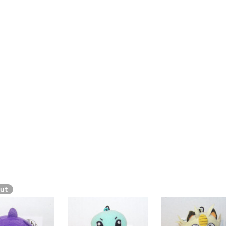
versible plush, Marill quick change plush, Marill mini plush, Marill hasb
e pokemon, maril, marall, maral, marral, marl, marel, marell, mou
arill, Мэрилл, Merill, Marill is a small, blue bipedal Pokémon. It ha
 can detect distant sounds. Its arms and feet are short and possess no 
ut