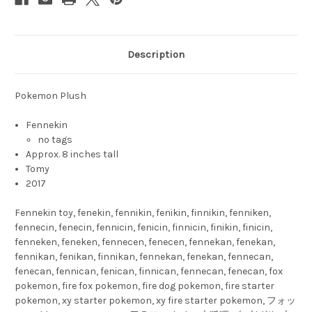
Description
Pokemon Plush
Fennekin
no tags
Approx. 8 inches tall
Tomy
2017
Fennekin toy, fenekin, fennikin, fenikin, finnikin, fenniken,
fennecin, fenecin, fennicin, fenicin, finnicin, finikin, finicin,
fenneken, feneken, fennecen, fenecen, fennekan, fenekan,
fennikan, fenikan, finnikan, fennekan, fenekan, fennecan,
fenecan, fennican, fenican, finnican, fennecan, fenecan, fox
pokemon, fire fox pokemon, fire dog pokemon, fire starter
pokemon, xy starter pokemon, xy fire starter pokemon, フォッ