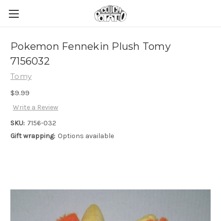
Pokemon Fennekin Plush Tomy
7156032
Tomy
$9.99
Write a Review
SKU:
7156-032
Gift wrapping:
Options available