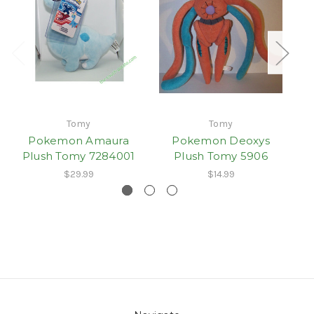
Tomy
Tomy
Pokemon Amaura
Pokemon Deoxys
P
Plush Tomy 7284001
Plush Tomy 5906
$29.99
$14.99