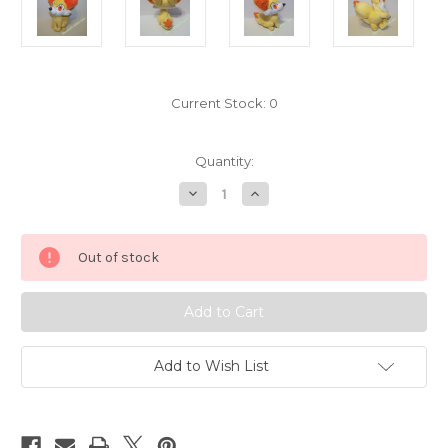
Current Stock:
0
Quantity:
Decrease
Increase
Quantity
Quantity
of
of
Pokemon
Pokemon
Fennekin
Fennekin
Out of stock
Plush
Plush
Tomy
Tomy
7156032
7156032
Add to Wish List