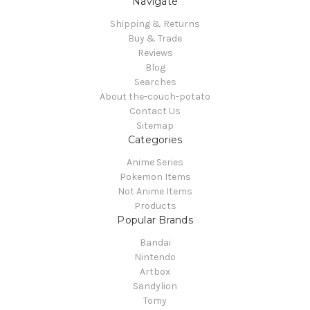
Navigate
Shipping & Returns
Buy & Trade
Reviews
Blog
Searches
About the-couch-potato
Contact Us
Sitemap
Categories
Anime Series
Pokemon Items
Not Anime Items
Products
Popular Brands
Bandai
Nintendo
Artbox
Sandylion
Tomy