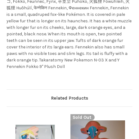
コ, Fokko, Feunnec, Fynx, 푸호꼬 Puhoko, 火狐狸 Fówùhlèih, 火
狐狸 Huǒhúlí, फेन्नेकिन Fennekin, Феннекин Fennekin, Fennekin
is a small, quadruped fox-like Pokémon. It is covered in pale
yellow fur that is longer on its haunches. It has a white muzzle
with longer fur on its cheeks, large, dark orange eyes, and a
pointed, black nose. When its mouth is open, two pointed
teeth can be seen in its upper jaw. Tufts of dark orange fur
cover the interior of its large ears. Fennekin also has small
paws with no visible toes and slim legs. Its tail is fluffy with a
dark orange tip. Takaratomy New Pokemon N-03 X and Y
Fennekin Fokko 9" Plush Doll
Related Products
Sold Out
S