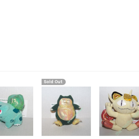
shiny material shiny metallic plush metallic material evolves into 
Sold Out