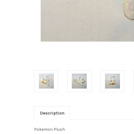
Description
Pokemon Plush