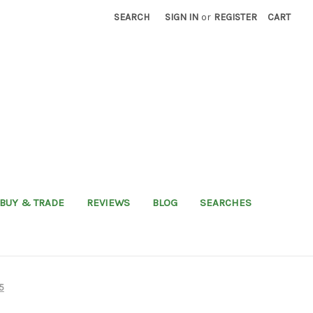
SEARCH
SIGN IN
or
REGISTER
CART
BUY & TRADE
REVIEWS
BLOG
SEARCHES
5