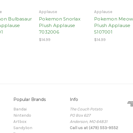
e
Applause
Applause
on Bulbasaur
Pokemon Snorlax
Pokemon Meow
Applause
Plush Applause
Plush Applause
01
7032006
5107001
$14.99
$14.99
Popular Brands
Info
Bandai
The Couch Potato
Nintendo
PO Box 627
Artbox
Anderson, MO 64831
Sandylion
Call us at (479) 553-9552