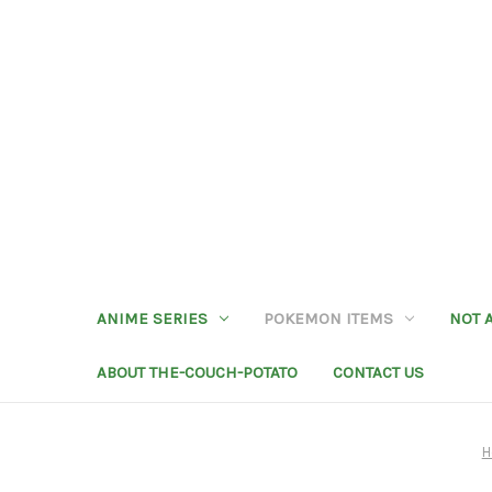
ANIME SERIES
POKEMON ITEMS
NOT 
ABOUT THE-COUCH-POTATO
CONTACT US
H