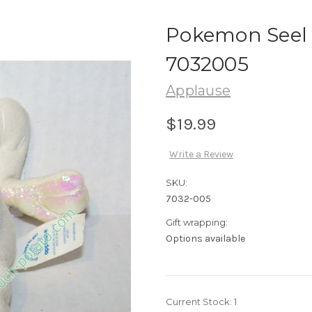
Pokemon Seel 
7032005
Applause
$19.99
Write a Review
SKU:
7032-005
Gift wrapping:
Options available
Current Stock:
1