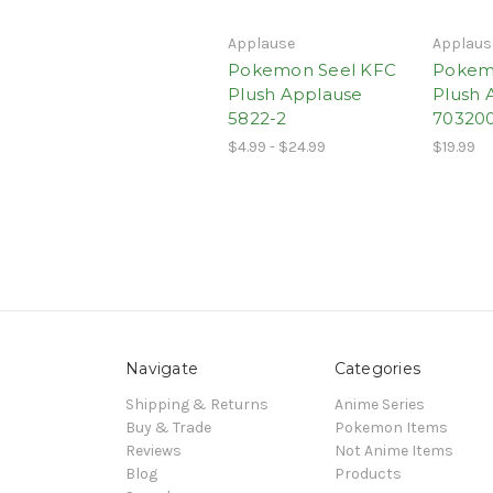
Applause
Applaus
Pokemon Seel KFC
Pokem
Plush Applause
Plush 
5822-2
70320
$4.99 - $24.99
$19.99
Navigate
Categories
Shipping & Returns
Anime Series
Buy & Trade
Pokemon Items
Reviews
Not Anime Items
Blog
Products