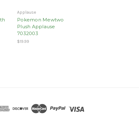
Applause
th
Pokemon Mewtwo
Plush Applause
7032003
$19.99