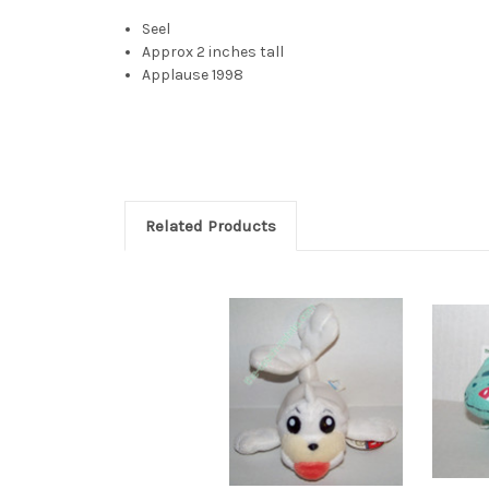
Seel
Approx 2 inches tall
Applause 1998
Seel plush applause plush seal plush pokemon seal 
Related Products