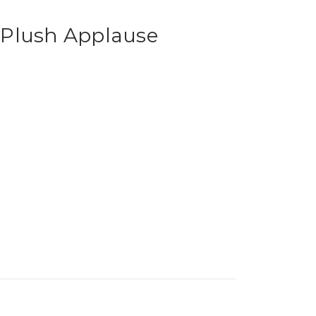
Plush Applause