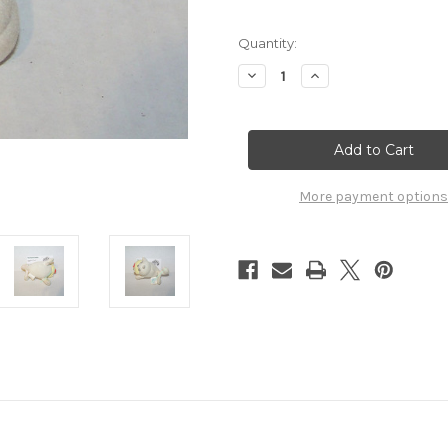
Quantity:
Decrease
Increase
Quantity
Quantity
of
of
Pokemon
Pokemon
Seel
Seel
Plush
Plush
Applause
Applause
7032005
7032005
More payment options