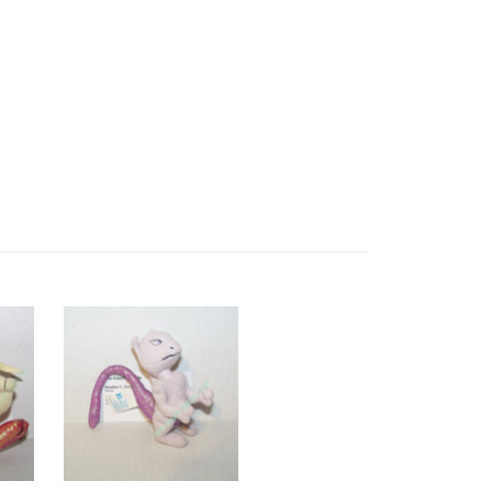
dewgong