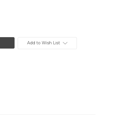
Add to Wish List