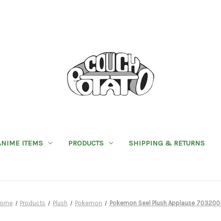
ANIME ITEMS
PRODUCTS
SHIPPING & RETURNS
ome
Products
Plush
Pokemon
Pokemon Seel Plush Applause 703200