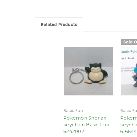
Related Products
Sold O
Basic Fun
Basic F
Pokemon Snorlax
Pokem
keychain Basic Fun
keycha
6242002
61664