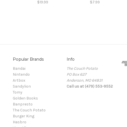
$19.99
$7.99
Popular Brands
Info
Bandai
The Couch Potato
Nintendo
PO Box 627
Artbox
Anderson, MO 64831
Sandylion
Call us at (479) 553-9552
Tomy
Golden Books
Banpresto
The Couch Potato
Burger King
Hasbro