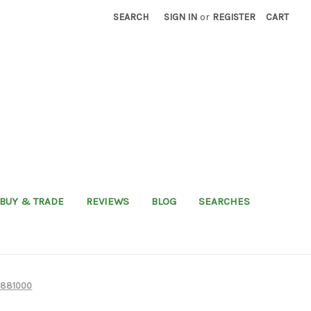
SEARCH
SIGN IN
or
REGISTER
CART
BUY & TRADE
REVIEWS
BLOG
SEARCHES
6881000