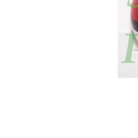
hee, manaphi, manaphie, manuphy, manuphie, manuphi, manuphee
Pokémon, マナフィ, Manaphy, 마나피, 瑪納霏, Mǎ Nà Fēi, Ma Na Fei, Манафи
 that are longer than its body. It has a red gem on its chest and a 
es on the ends. Its irises are dark blue with yellow sclerae, and ther
pe, legendary pokemon, Water type, Water, Water Pokemon, Pokemon 
pe, Mythical, Mythical Pokemon, Pokemon Mythical, Mythical-type, 
ration 4, Generation IV, 4th Gen, 4th Generation, Sinnoh, Pokemon 
emon Shining Pearl, Brilliant Diamond, Shining Pearl,