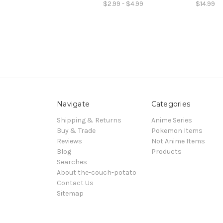
$2.99 - $4.99
$14.99
Navigate
Categories
Shipping & Returns
Anime Series
Buy & Trade
Pokemon Items
Reviews
Not Anime Items
Blog
Products
Searches
About the-couch-potato
Contact Us
Sitemap