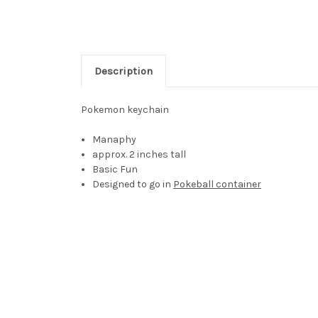
Description
Pokemon keychain
Manaphy
approx. 2 inches tall
Basic Fun
Designed to go in
Pokeball container