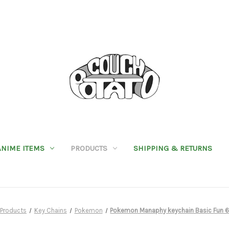
ANIME ITEMS
PRODUCTS
SHIPPING & RETURNS
Products
Key Chains
Pokemon
Pokemon Manaphy keychain Basic Fun 