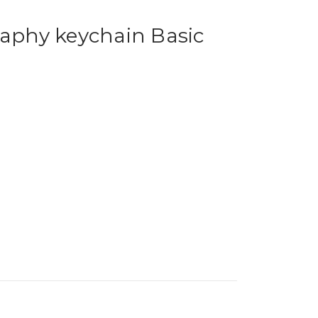
phy keychain Basic