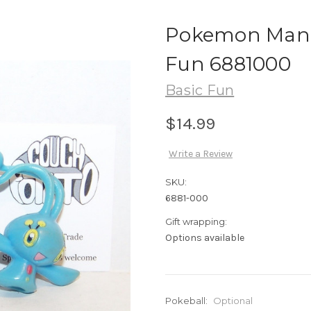
Pokemon Mana
Fun 6881000
Basic Fun
$14.99
Write a Review
SKU:
6881-000
Gift wrapping:
Options available
Pokeball:
Optional