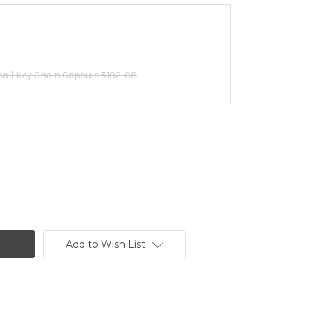
ll Key Chain Capsule 5102-08
Add to Wish List