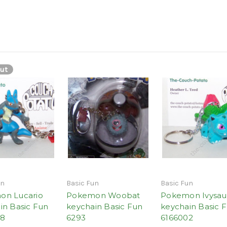
ut
un
Basic Fun
Basic Fun
on Lucario
Pokemon Woobat
Pokemon Ivysau
in Basic Fun
keychain Basic Fun
keychain Basic 
48
6293
6166002