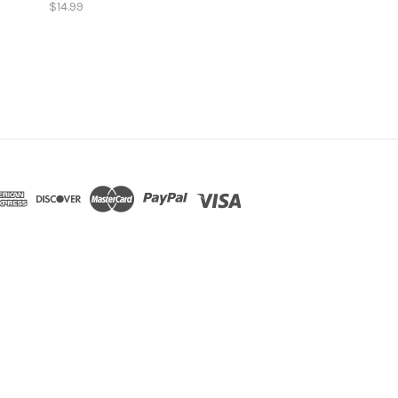
$14.99