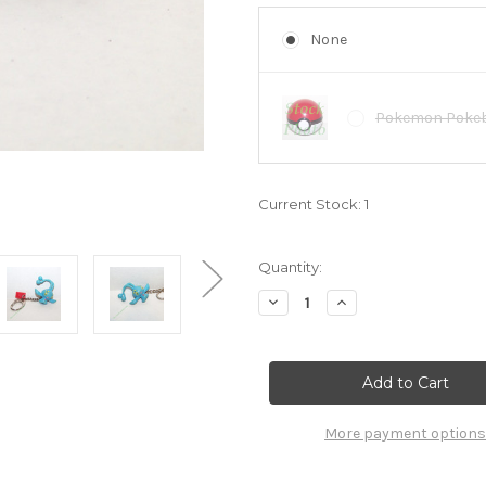
None
Pokemon Pokeba
Current Stock:
1
Quantity:
Decrease
Increase
Quantity
Quantity
of
of
Pokemon
Pokemon
Manaphy
Manaphy
keychain
keychain
Basic
Basic
Fun
Fun
6881000
6881000
More payment options