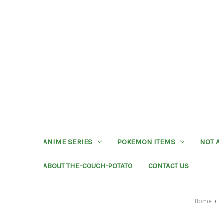
ANIME SERIES
POKEMON ITEMS
NOT 
ABOUT THE-COUCH-POTATO
CONTACT US
Home