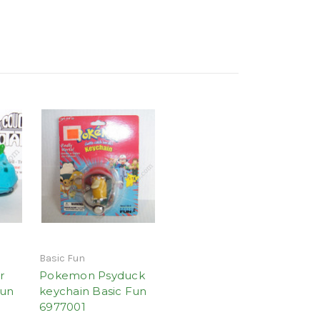
Basic Fun
r
Pokemon Psyduck
Fun
keychain Basic Fun
6977001