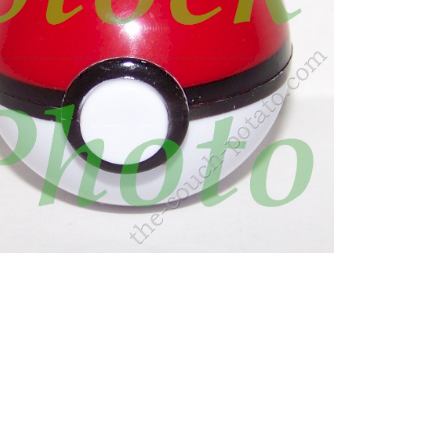
, manaphe, manuphe, maanphy, manphy, manphay,
, Manafi, มานาฟี, Manaphy is a small, blue,
yellow dot below the gem. Its onion-shaped head has
e are two yellow dots of “eyelash” markings
Water, Water-type, Water type pokemon, aqua,
Myth type, Myth, Myth Pokemon, Pokemon Myth,
Diamond, Pokemon Pearl, Diamond, Pearl, Pokemon