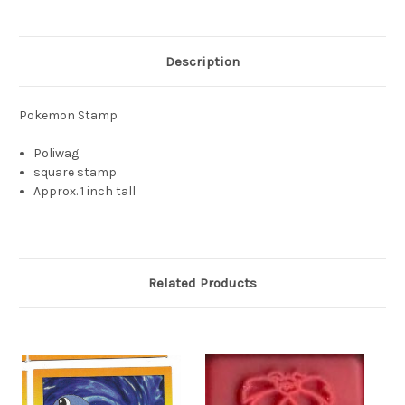
Description
Pokemon Stamp
Poliwag
square stamp
Approx. 1 inch tall
Related Products
S