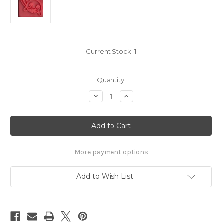
Current Stock:
1
Quantity:
Decrease
Increase
Quantity
Quantity
of
of
Pokemon
Pokemon
Poliwag
Poliwag
square
square
stamp
stamp
5499-
5499-
060
060
More payment options
Add to Wish List