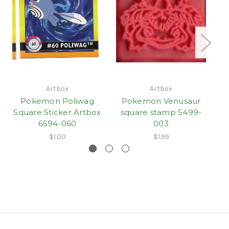
Artbox
Artbox
Pokemon Poliwag
Pokemon Venusaur
Square Sticker Artbox
square stamp 5499-
s
6594-060
003
$1.00
$1.99