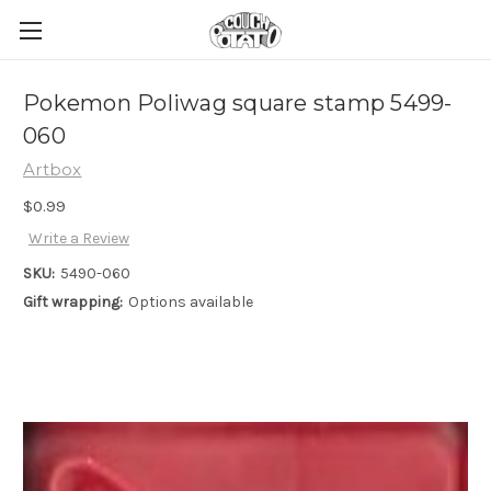
Pokemon Poliwag square stamp 5499-
060
Artbox
$0.99
Write a Review
SKU:
5490-060
Gift wrapping:
Options available