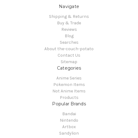
Navigate
Shipping & Returns
Buy & Trade
Reviews
Blog
Searches
About the-couch-potato
Contact Us
Sitemap
Categories
Anime Series
Pokemon Items
Not Anime Items
Products
Popular Brands
Bandai
Nintendo
Artbox
Sandylion