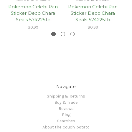
Pokemon Celebi Pan
Pokemon Celebi Pan
P
Sticker Deco Chara
Sticker Deco Chara
Seals 5742251c
Seals 5742251b
$0.99
$0.99
Navigate
Shipping & Returns
Buy & Trade
Reviews
Blog
Searches
About the-couch-potato