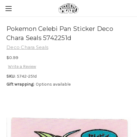
Pokemon Celebi Pan Sticker Deco
Chara Seals 5742251d
Deco Chara Seals
$0.99
Write a Review
SKU:
5742-251d
Gift wrapping:
Options available