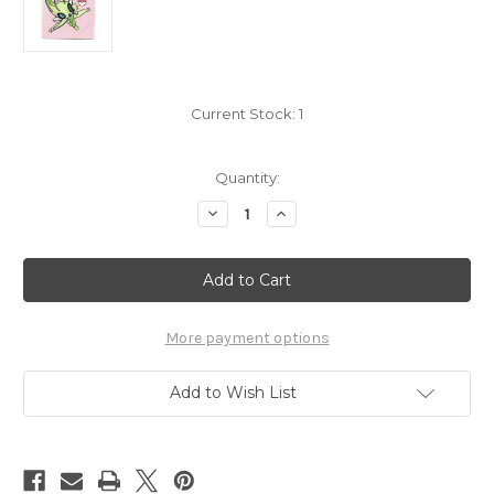
Current Stock:
1
Quantity:
Decrease
Increase
Quantity
Quantity
of
of
Pokemon
Pokemon
Celebi
Celebi
Pan
Pan
Sticker
Sticker
Deco
Deco
Chara
Chara
More payment options
Seals
Seals
5742251d
5742251d
Add to Wish List