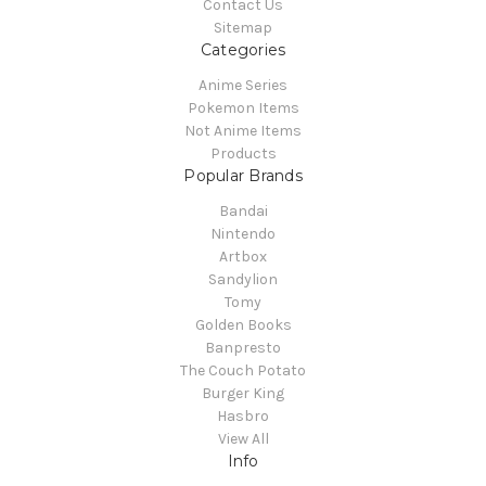
Contact Us
Sitemap
Categories
Anime Series
Pokemon Items
Not Anime Items
Products
Popular Brands
Bandai
Nintendo
Artbox
Sandylion
Tomy
Golden Books
Banpresto
The Couch Potato
Burger King
Hasbro
View All
Info