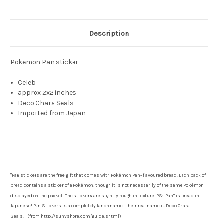
Description
Pokemon Pan sticker
Celebi
approx 2x2 inches
Deco Chara Seals
Imported from Japan
"Pan stickers are the free gift that comes with Pokémon Pan- flavoured bread. Each pack of
bread contains a sticker of a Pokémon, though it is not necessarily of the same Pokémon
displayed on the packet. The stickers are slightly rough in texture. PS: "Pan" is bread in
Japanese! Pan Stickers is a completely fanon name - their real name is Deco Chara
Seals." (from http://sunyshore.com/guide.shtml)