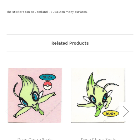
The stickers can be used and REUSED on many surfaces.
Related Products
Deco Chara Seals
Deco Chara Seals