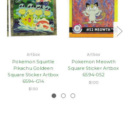
Artbox
Artbox
Pokemon Squirtle
Pokemon Meowth
P
Pikachu Goldeen
Square Sticker Artbox
S
Square Sticker Artbox
6594-052
6594-G14
$1.00
$1.50