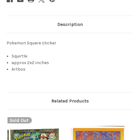
Description
Pokemon Square sticker
Squirtle
approx 2x2 inches
Artbox
Related Products
Sold Out