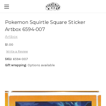
Pokemon Squirtle Square Sticker
Artbox 6594-007
Artbox
$1.00
Write a Review
SKU:
6594-007
Gift wrapping:
Options available