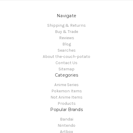
Navigate
Shipping & Returns
Buy & Trade
Reviews
Blog
Searches
About the-couch-potato
Contact Us
Sitemap
Categories
Anime Series
Pokemon Items
Not Anime Items
Products
Popular Brands
Bandai
Nintendo
Artbox