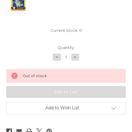
Current Stock:
0
Quantity:
Decrease
Increase
Quantity
Quantity
of
of
Pokemon
Pokemon
Squirtle
Squirtle
Out of stock
Square
Square
Sticker
Sticker
Artbox
Artbox
6594-
6594-
007
007
Add to Wish List