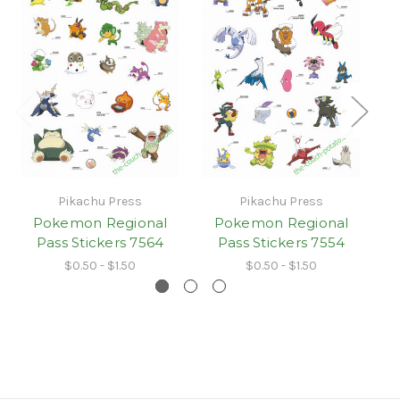
Pikachu Press
Pikachu Press
Pokemon Regional
Pokemon Regional
Pass Stickers 7564
Pass Stickers 7554
$0.50 - $1.50
$0.50 - $1.50