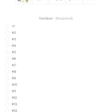
Number:
(Required)
#1
#2
#3
#4
#5
#6
#7
#8
#9
#10
#11
#12
#13
#14