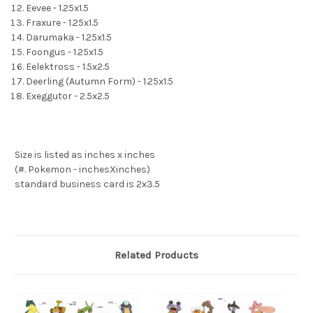
Eevee - 1.25x1.5
Fraxure - 1.25x1.5
Darumaka - 1.25x1.5
Foongus - 1.25x1.5
Eelektross - 1.5x2.5
Deerling (Autumn Form) - 1.25x1.5
Exeggutor - 2.5x2.5
Size is listed as inches x inches
(#. Pokemon - inchesXinches)
standard business card is 2x3.5
Related Products