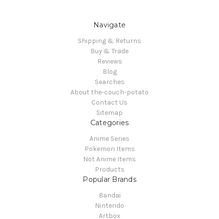
Navigate
Shipping & Returns
Buy & Trade
Reviews
Blog
Searches
About the-couch-potato
Contact Us
Sitemap
Categories
Anime Series
Pokemon Items
Not Anime Items
Products
Popular Brands
Bandai
Nintendo
Artbox