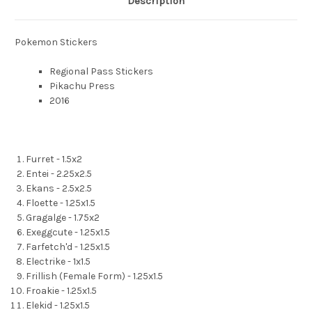
Description
Pokemon Stickers
Regional Pass Stickers
Pikachu Press
2016
Furret - 1.5x2
Entei - 2.25x2.5
Ekans - 2.5x2.5
Floette - 1.25x1.5
Gragalge - 1.75x2
Exeggcute - 1.25x1.5
Farfetch'd - 1.25x1.5
Electrike - 1x1.5
Frillish (Female Form) - 1.25x1.5
Froakie - 1.25x1.5
Elekid - 1.25x1.5