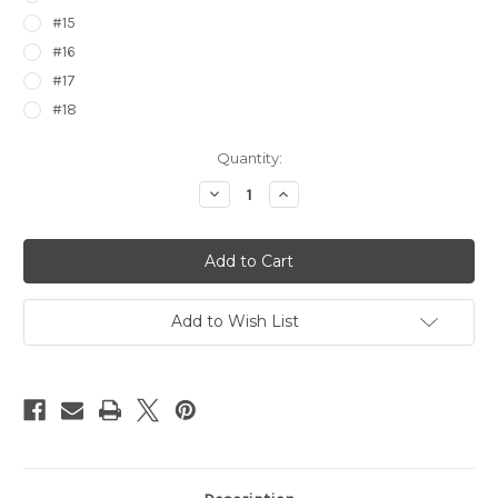
#15
#16
#17
#18
Current
Quantity:
Stock:
Decrease
Increase
Quantity
Quantity
of
of
Pokemon
Pokemon
Regional
Regional
Pass
Pass
Stickers
Stickers
7544
7544
Add to Wish List