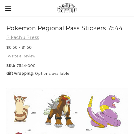
Pokemon Regional Pass Stickers 7544
Pikachu Press
$0.50 - $1.50
Write a Review
SKU:
7544-000
Gift wrapping:
Options available