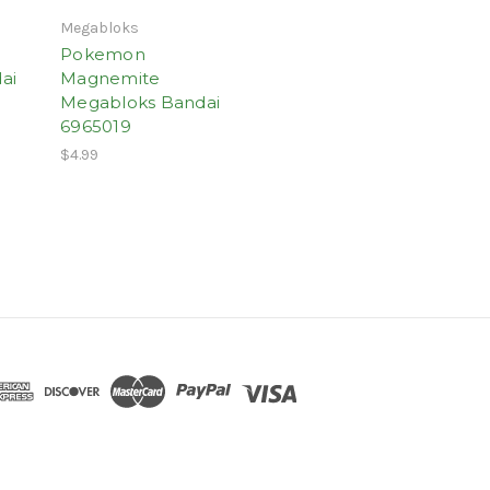
Megabloks
Pokemon
ai
Magnemite
Megabloks Bandai
6965019
$4.99