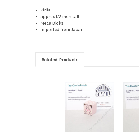
Kirlia
approx 1/2 inch tall
Mega Bloks
Imported from Japan
Related Products