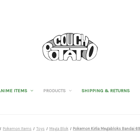
ANIME ITEMS
PRODUCTS
SHIPPING & RETURNS
Pokemon Items
Toys
Mega Blok
Pokemon Kirlia Megabloks Bandai 6