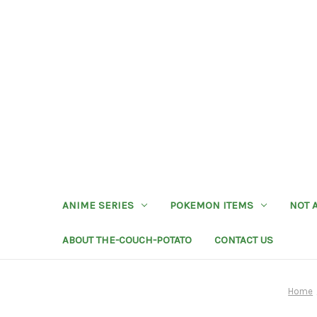
ANIME SERIES
POKEMON ITEMS
NOT 
ABOUT THE-COUCH-POTATO
CONTACT US
Home