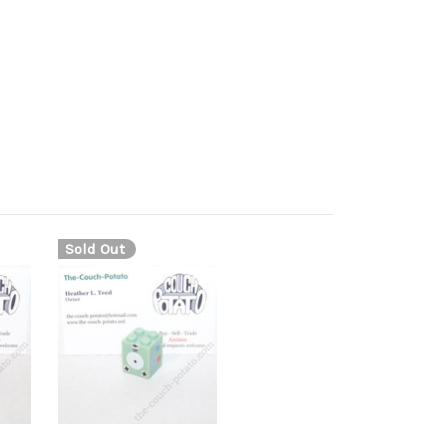
Sold Out