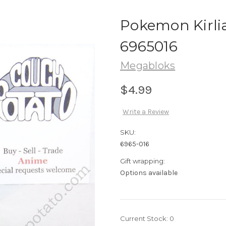
Pokemon Kirli
6965016
Megabloks
$4.99
Write a Review
SKU:
6965-016
Gift wrapping:
Options available
Current Stock:
0