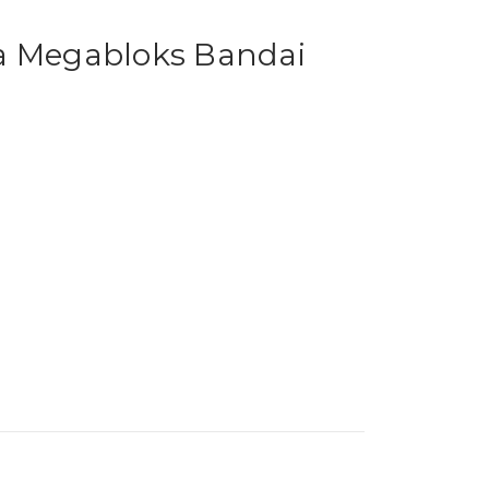
a Megabloks Bandai