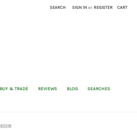
SEARCH
SIGN IN
or
REGISTER
CART
BUY & TRADE
REVIEWS
BLOG
SEARCHES
965016