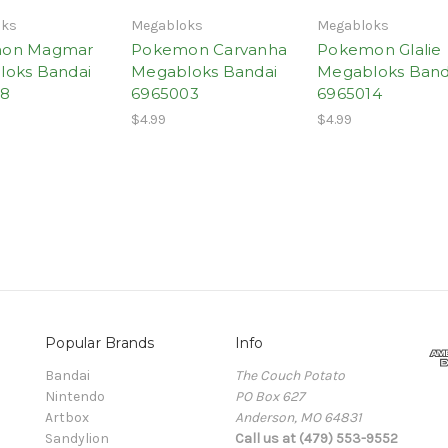
oks
Megabloks
Megabloks
on Magmar
Pokemon Carvanha
Pokemon Glalie
oks Bandai
Megabloks Bandai
Megabloks Band
18
6965003
6965014
$4.99
$4.99
Popular Brands
Info
Bandai
The Couch Potato
Nintendo
PO Box 627
Artbox
Anderson, MO 64831
Sandylion
Call us at (479) 553-9552