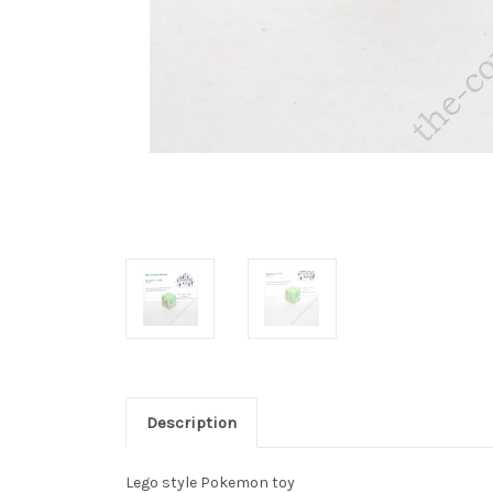
Description
Lego style Pokemon toy