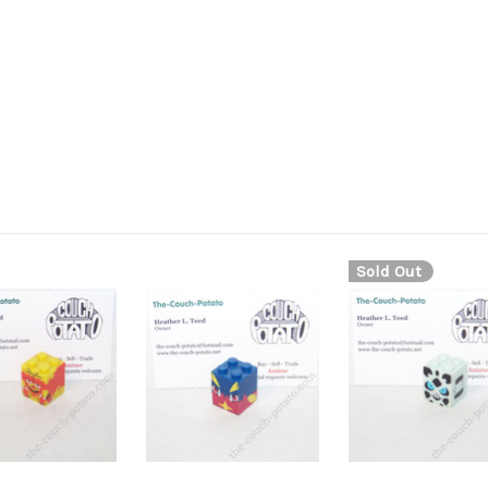
Sold Out