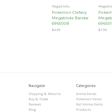
Megabloks
Megabl
Pokemon Clefairy
Pokem
Megabloks Bandai
Megabl
6965008
69650
$4.99
$7.99
Navigate
Categories
Shipping & Returns
Anime Series
Buy & Trade
Pokemon Items
Reviews
Not Anime Items
Blog
Products