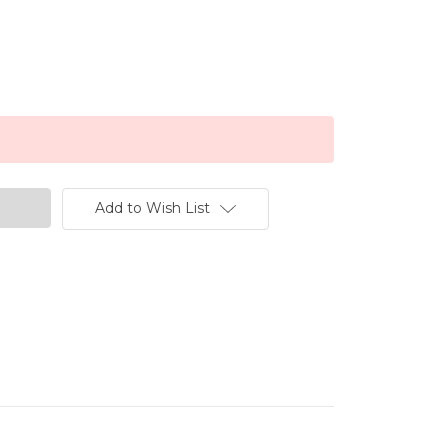
Add to Wish List