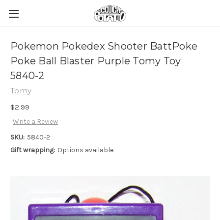
Pokemon Pokedex Shooter BattPoke
Poke Ball Blaster Purple Tomy Toy
5840-2
Tomy
$2.99
Write a Review
SKU:
5840-2
Gift wrapping:
Options available