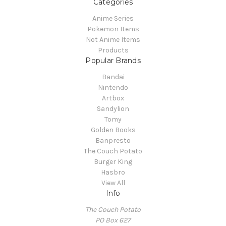
Categories
Anime Series
Pokemon Items
Not Anime Items
Products
Popular Brands
Bandai
Nintendo
Artbox
Sandylion
Tomy
Golden Books
Banpresto
The Couch Potato
Burger King
Hasbro
View All
Info
The Couch Potato
PO Box 627