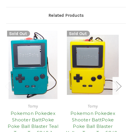
Related Products
Sold Out
Sold Out
S
Tomy
Tomy
Pokemon Pokedex
Pokemon Pokedex
Shooter BattPoke
Shooter BattPoke
Poke Ball Blaster Teal
Poke Ball Blaster
Po