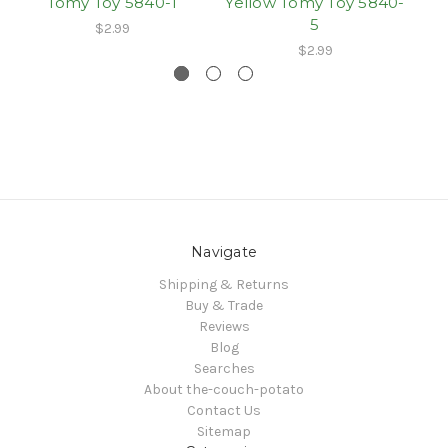
Tomy Toy 5840-1
Yellow Tomy Toy 5840-
5
$2.99
$2.99
Navigate
Shipping & Returns
Buy & Trade
Reviews
Blog
Searches
About the-couch-potato
Contact Us
Sitemap