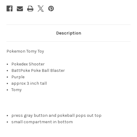
Description
Pokemon Tomy Toy
Pokedex Shooter
BattPoke Poke Ball Blaster
Purple
approx 3 inch tall
Tomy
press gray button and pokeball pops out top
small compartment in bottom