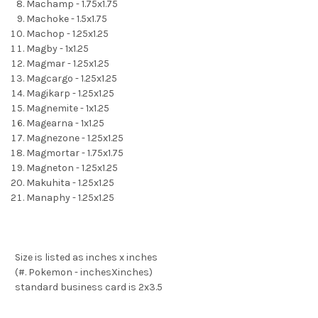
Machamp - 1.75x1.75
Machoke - 1.5x1.75
Machop - 1.25x1.25
Magby - 1x1.25
Magmar - 1.25x1.25
Magcargo - 1.25x1.25
Magikarp - 1.25x1.25
Magnemite - 1x1.25
Magearna - 1x1.25
Magnezone - 1.25x1.25
Magmortar - 1.75x1.75
Magneton - 1.25x1.25
Makuhita - 1.25x1.25
Manaphy - 1.25x1.25
Size is listed as inches x inches
(#. Pokemon - inchesXinches)
standard business card is 2x3.5