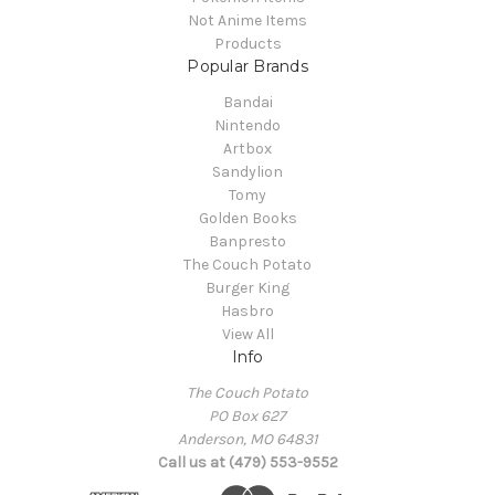
Not Anime Items
Products
Popular Brands
Bandai
Nintendo
Artbox
Sandylion
Tomy
Golden Books
Banpresto
The Couch Potato
Burger King
Hasbro
View All
Info
The Couch Potato
PO Box 627
Anderson, MO 64831
Call us at (479) 553-9552