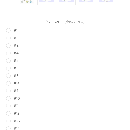
Number:
(Required)
#1
#2
#3
#4
#5
#6
#7
#8
#9
#10
#11
#12
#13
#14