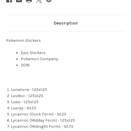
Description
Pokemon Stickers
Epic Stickers
Pokemon Company
2018
Lunatone - 1.25x1.25
Luvdisc - 1.25x1.25
Luxio - 1.25x1.25
Luxray - 1x1.25
Lycanroc (Dusk Form) - 1x1.25
Lycanroc (Midday Form) - 1.25x1.25
Lycanroc (Midnight Form) - 1x1.75