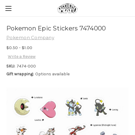
Pokemon Epic Stickers 7474000
Pokemon Company
$0.50 - $1.00
Write a Review
SKU:
7474-000
Gift wrapping:
Options available