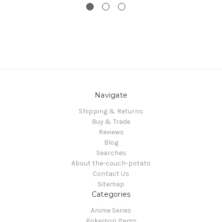
Navigate
Shipping & Returns
Buy & Trade
Reviews
Blog
Searches
About the-couch-potato
Contact Us
Sitemap
Categories
Anime Series
Pokemon Items