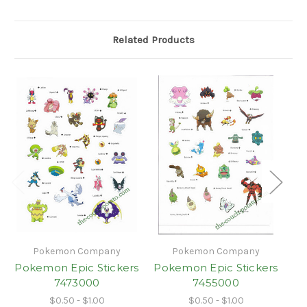
Related Products
Pokemon Company
Pokemon Company
Pokemon Epic Stickers
Pokemon Epic Stickers
Po
7473000
7455000
$0.50 - $1.00
$0.50 - $1.00