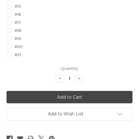
#15
#16
#17
#18
#19
#20
#21
Current
Quantity:
Stock:
Decrease
Increase
Quantity
Quantity
of
of
Pokemon
Pokemon
Epic
Epic
Stickers
Stickers
7474000
7474000
Add to Wish List