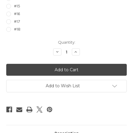
#15
#16
#17
#18
Current
Quantity:
Stock:
Decrease
Increase
Quantity
Quantity
of
of
Pokemon
Pokemon
Epic
Epic
Stickers
Stickers
7476000
7476000
Add to Wish List