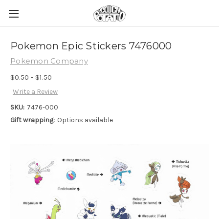
Pokemon Epic Stickers 7476000
Pokemon Company
$0.50 - $1.50
Write a Review
SKU:
7476-000
Gift wrapping:
Options available