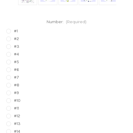
Number:
(Required)
#1
#2
#3
#4
#5
#6
#7
#8
#9
#10
#11
#12
#13
#14