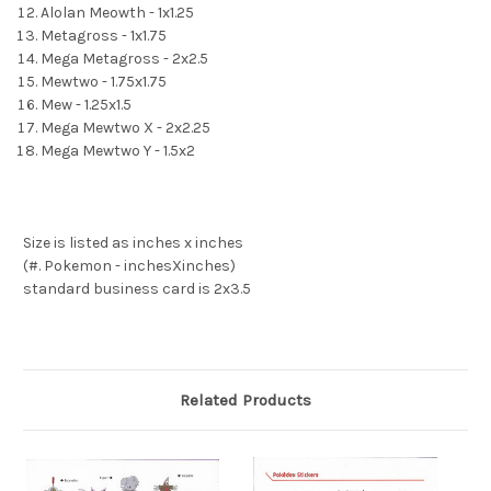
Alolan Meowth - 1x1.25
Metagross - 1x1.75
Mega Metagross - 2x2.5
Mewtwo - 1.75x1.75
Mew - 1.25x1.5
Mega Mewtwo X - 2x2.25
Mega Mewtwo Y - 1.5x2
Size is listed as inches x inches
(#. Pokemon - inchesXinches)
standard business card is 2x3.5
Related Products