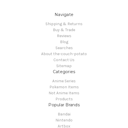
Navigate
Shipping & Returns
Buy & Trade
Reviews
Blog
Searches
About the-couch-potato
Contact Us
Sitemap
Categories
Anime Series
Pokemon Items
Not Anime Items
Products
Popular Brands
Bandai
Nintendo
Artbox