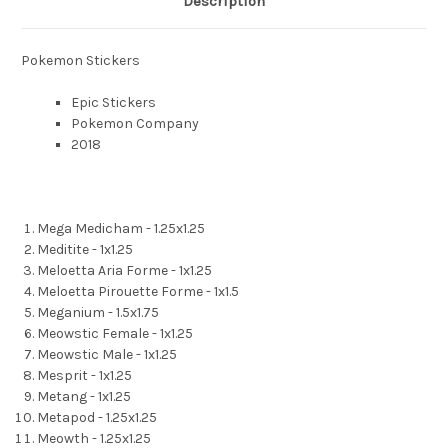
Description
Pokemon Stickers
Epic Stickers
Pokemon Company
2018
Mega Medicham - 1.25x1.25
Meditite - 1x1.25
Meloetta Aria Forme - 1x1.25
Meloetta Pirouette Forme - 1x1.5
Meganium - 1.5x1.75
Meowstic Female - 1x1.25
Meowstic Male - 1x1.25
Mesprit - 1x1.25
Metang - 1x1.25
Metapod - 1.25x1.25
Meowth - 1.25x1.25