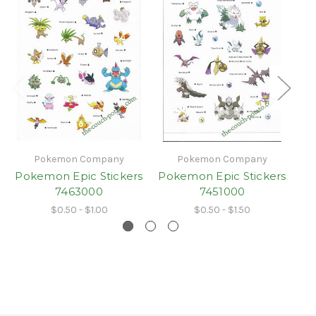
Pokemon Company
Pokemon Company
Pokemon Epic Stickers
Pokemon Epic Stickers
Po
7463000
7451000
$0.50 - $1.00
$0.50 - $1.50