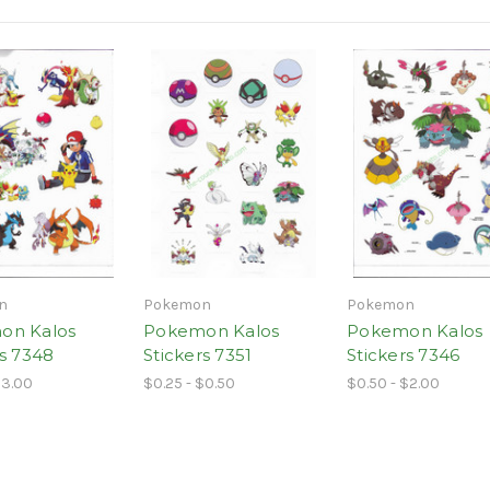
n
Pokemon
Pokemon
on Kalos
Pokemon Kalos
Pokemon Kalos
rs 7348
Stickers 7351
Stickers 7346
$3.00
$0.25 - $0.50
$0.50 - $2.00