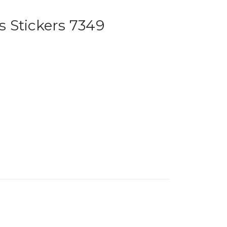
 Stickers 7349