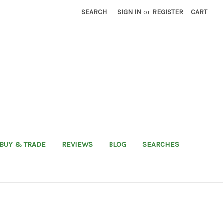
SEARCH
SIGN IN
or
REGISTER
CART
BUY & TRADE
REVIEWS
BLOG
SEARCHES