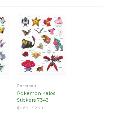
Pokemon
Pokemon Kalos
Stickers 7343
$0.50 - $2.00