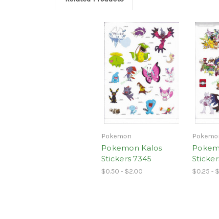
Pokemon
Pokemo
Pokemon Kalos
Pokem
Stickers 7345
Sticke
$0.50 - $2.00
$0.25 - 