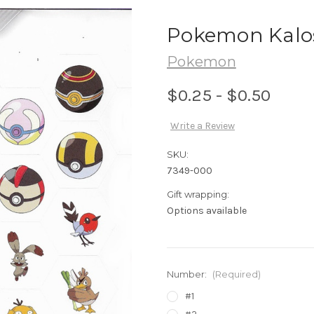
Pokemon Kalos
Pokemon
$0.25 - $0.50
Write a Review
SKU:
7349-000
Gift wrapping:
Options available
Number:
(Required)
#1