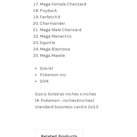
Mega Female Charizard
Psyduck
Farfetch'd
Charmander
Mega Male Charizard
Mega Manectric
Squirtle
Mega Blastoise
Mega Mawile
Size 1x1
Pokemon Inc.
2014
Size is listed as inches x inches
(#. Pokemon - inchesXinches)
standard business card is 2x3.5
Related Products