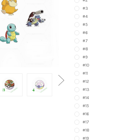
#2
#3
#4
#5
#6
#7
#8
#9
#10
#11
#12
#13
#14
#15
#16
#17
#18
#19