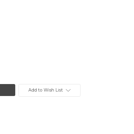
Add to Wish List