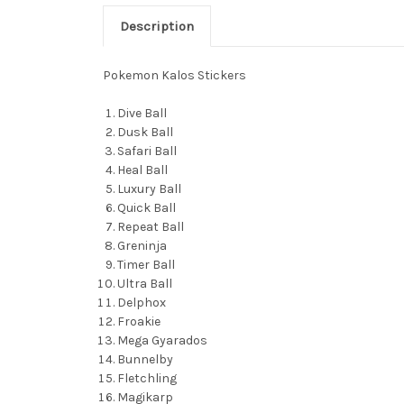
Description
Pokemon Kalos Stickers
Dive Ball
Dusk Ball
Safari Ball
Heal Ball
Luxury Ball
Quick Ball
Repeat Ball
Greninja
Timer Ball
Ultra Ball
Delphox
Froakie
Mega Gyarados
Bunnelby
Fletchling
Magikarp