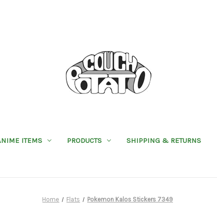
ANIME ITEMS
PRODUCTS
SHIPPING & RETURNS
Home
Flats
Pokemon Kalos Stickers 7349