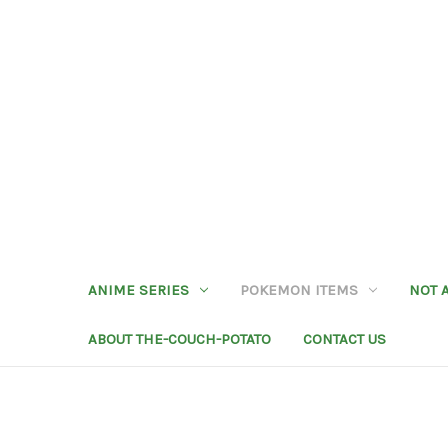
ANIME SERIES
POKEMON ITEMS
NOT 
ABOUT THE-COUCH-POTATO
CONTACT US