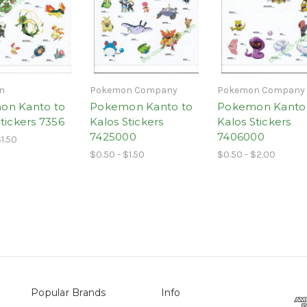
n
Pokemon Company
Pokemon Company
on Kanto to
Pokemon Kanto to
Pokemon Kanto
tickers 7356
Kalos Stickers
Kalos Stickers
7425000
7406000
$1.50
$0.50 - $1.50
$0.50 - $2.00
Popular Brands
Info