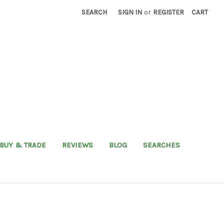
SEARCH
SIGN IN
or
REGISTER
CART
BUY & TRADE
REVIEWS
BLOG
SEARCHES