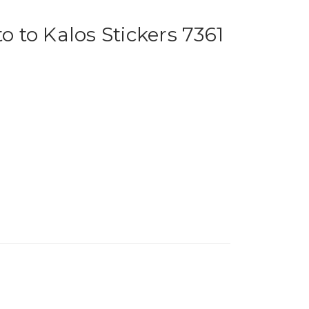
to Kalos Stickers 7361