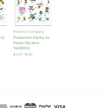
Pokemon Company
 to
Pokemon Kanto to
Kalos Stickers
7409000
$0.50 - $1.50