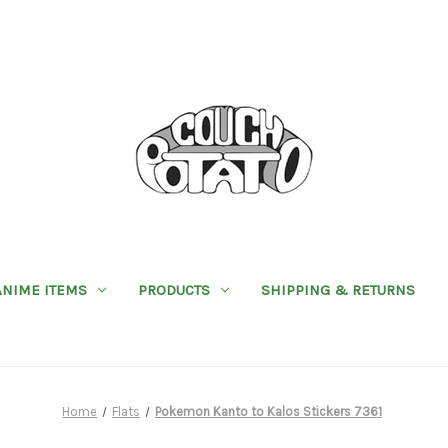
ANIME ITEMS
PRODUCTS
SHIPPING & RETURNS
Home
Flats
Pokemon Kanto to Kalos Stickers 7361