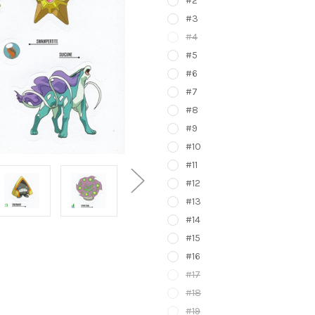
#2
#3
#4
#5
#6
#7
#8
#9
#10
#11
#12
#13
#14
#15
#16
#17
#18
#19