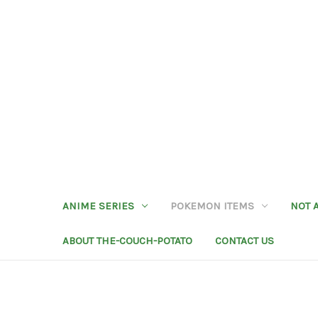
ANIME SERIES
POKEMON ITEMS
NOT 
ABOUT THE-COUCH-POTATO
CONTACT US