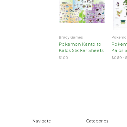
Brady Games
Pokemo
Pokemon Kanto to
Pokem
Kalos Sticker Sheets
Kalos S
$1.00
$0.50 - 
Navigate
Categories