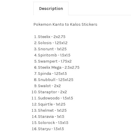
Description
Pokemon Kanto to Kalos Stickers
Steelix - 2x2.75
Solosis - 1.25x1.2
Snorunt - 1x1.25
Spiritomb - 1.5x1.5
Swampert - 1.75x2
Steelix Mega - 2.5x2.75
Spinda - 1.25x1.5
Snubbull - 1.25x1.25
Swalot - 2x2
Staraptor - 2x2
Sudowoodo - 1.5x1.5
Squirtle - 1x1.25
Shelmet - 1x1.25
Staravia - 1x1.5
Solorock - 1.5x1.5
Staryu - 1.5x1.5