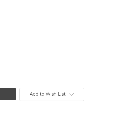
Add to Wish List