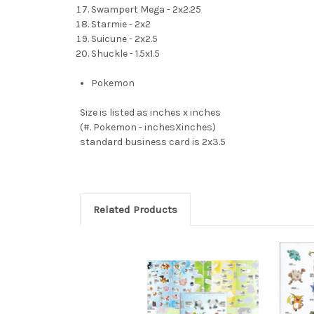
Swampert Mega - 2x2.25
Starmie - 2x2
Suicune - 2x2.5
Shuckle - 1.5x1.5
Pokemon
Size is listed as inches x inches
(#. Pokemon - inchesXinches)
standard business card is 2x3.5
Related Products