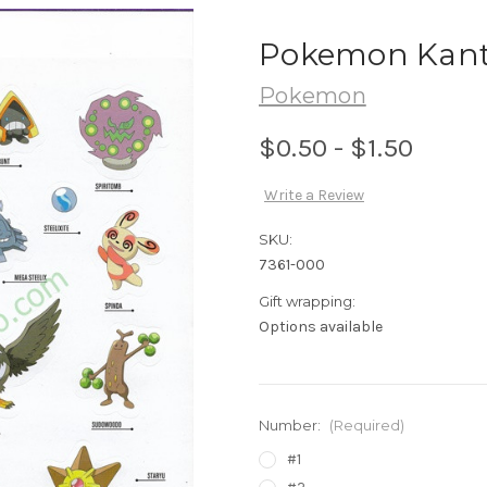
Pokemon Kanto 
Pokemon
$0.50 - $1.50
Write a Review
SKU:
7361-000
Gift wrapping:
Options available
Number:
(Required)
#1