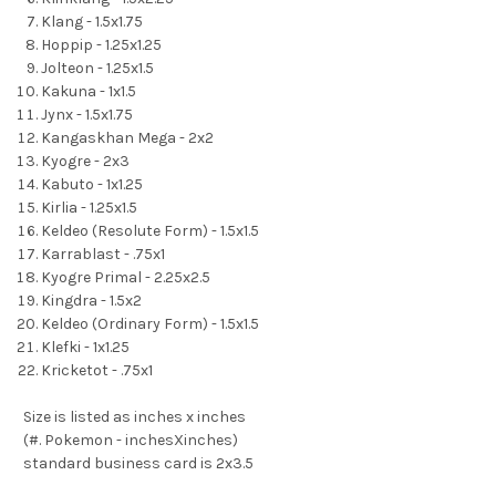
Klang - 1.5x1.75
Hoppip - 1.25x1.25
Jolteon - 1.25x1.5
Kakuna - 1x1.5
Jynx - 1.5x1.75
Kangaskhan Mega - 2x2
Kyogre - 2x3
Kabuto - 1x1.25
Kirlia - 1.25x1.5
Keldeo (Resolute Form) - 1.5x1.5
Karrablast - .75x1
Kyogre Primal - 2.25x2.5
Kingdra - 1.5x2
Keldeo (Ordinary Form) - 1.5x1.5
Klefki - 1x1.25
Kricketot - .75x1
Size is listed as inches x inches
(#. Pokemon - inchesXinches)
standard business card is 2x3.5