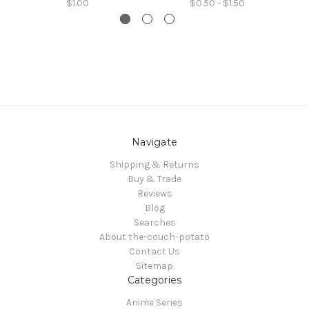
$1.00
$0.50 - $1.50
Navigate
Shipping & Returns
Buy & Trade
Reviews
Blog
Searches
About the-couch-potato
Contact Us
Sitemap
Categories
Anime Series