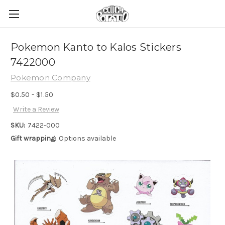
Pokemon Kanto to Kalos Stickers
7422000
Pokemon Company
$0.50 - $1.50
Write a Review
SKU:
7422-000
Gift wrapping:
Options available