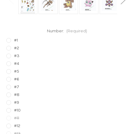
Number:
(Required)
#1
#2
#3
#4
#5
#6
#7
#8
#9
#10
#11
#12
#13