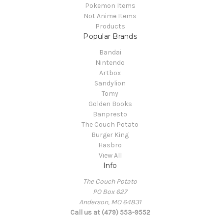
Pokemon Items
Not Anime Items
Products
Popular Brands
Bandai
Nintendo
Artbox
Sandylion
Tomy
Golden Books
Banpresto
The Couch Potato
Burger King
Hasbro
View All
Info
The Couch Potato
PO Box 627
Anderson, MO 64831
Call us at (479) 553-9552