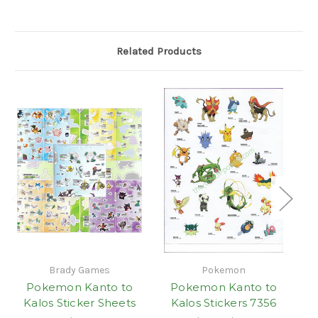
Related Products
Brady Games
Pokemon
Pokemon Kanto to
Pokemon Kanto to
Kalos Sticker Sheets
Kalos Stickers 7356
Ka