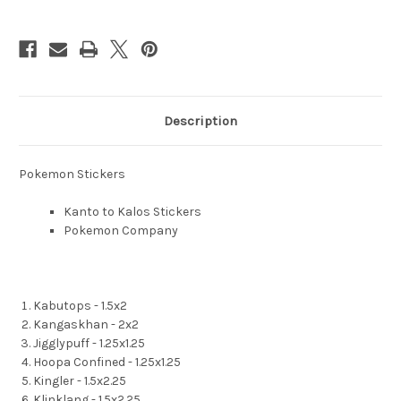
Description
Pokemon Stickers
Kanto to Kalos Stickers
Pokemon Company
Kabutops - 1.5x2
Kangaskhan - 2x2
Jigglypuff - 1.25x1.25
Hoopa Confined - 1.25x1.25
Kingler - 1.5x2.25
Klinklang - 1.5x2.25