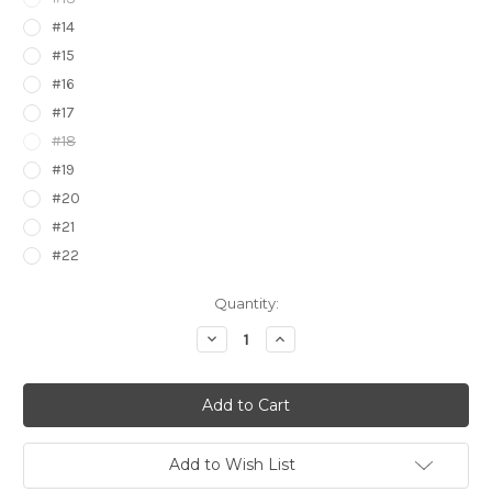
#14
#15
#16
#17
#18
#19
#20
#21
#22
Current
Quantity:
Stock:
Decrease
Increase
Quantity
Quantity
of
of
Pokemon
Pokemon
Kanto
Kanto
to
to
Kalos
Kalos
Stickers
Stickers
7422000
7422000
Add to Wish List