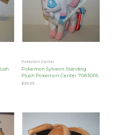
Pokemon Center
lush
Pokemon Sylveon Standing
Plush Pokemon Center 7083005
$99.99