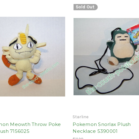
Sold Out
Starline
on Meowth Throw Poke
Pokemon Snorlax Plush
lush 7156025
Necklace 5390001