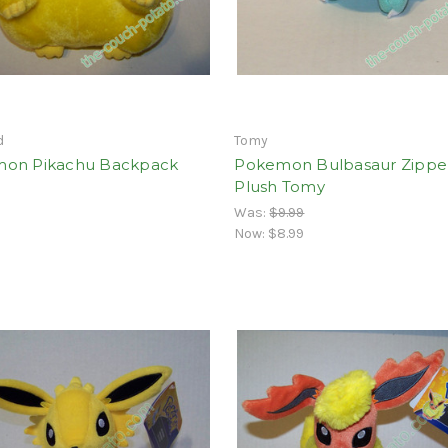
d
Tomy
on Pikachu Backpack
Pokemon Bulbasaur Zipper
Plush Tomy
Was:
$9.99
Now:
$8.99