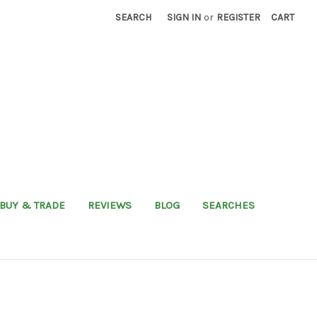
SEARCH
SIGN IN
or
REGISTER
CART
BUY & TRADE
REVIEWS
BLOG
SEARCHES