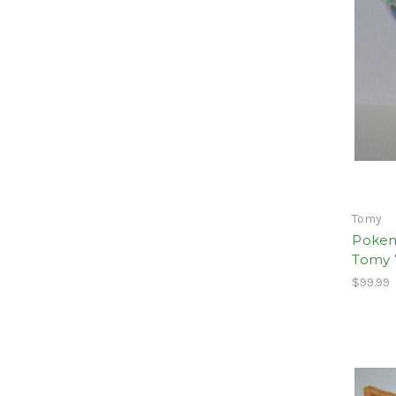
Tomy
Pokem
Tomy 
$99.99