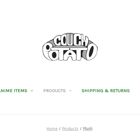
ANIME ITEMS
PRODUCTS
SHIPPING & RETURNS
Home
Products
Plush