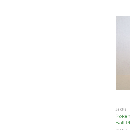
Jakks
Pokem
Ball P