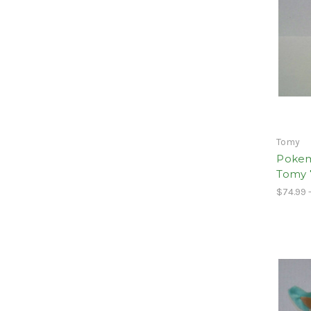
Tomy
Pokem
Tomy 
$74.99 