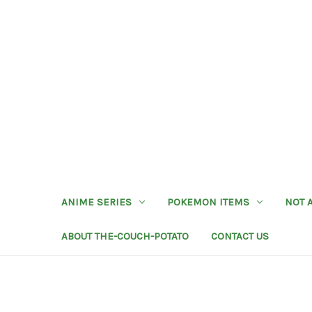
ANIME SERIES
POKEMON ITEMS
NOT 
ABOUT THE-COUCH-POTATO
CONTACT US