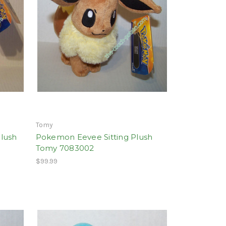
Tomy
lush
Pokemon Eevee Sitting Plush
Tomy 7083002
$99.99