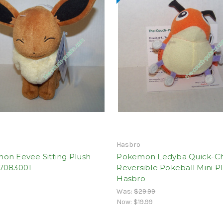
Hasbro
on Eevee Sitting Plush
Pokemon Ledyba Quick-C
7083001
Reversible Pokeball Mini P
Hasbro
Was:
$29.99
Now:
$19.99