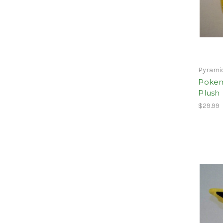
Pyrami
Pokem
Plush
$29.99