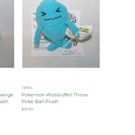
Jakks
hange
Pokemon Wobbuffet Throw
lush
Poke Ball Plush
$19.99