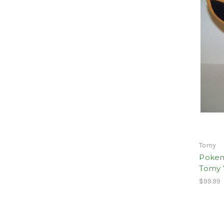
Tomy
Pokem
Tomy 
$99.99