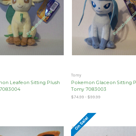
Tomy
on Leafeon Sitting Plush
Pokemon Glaceon Sitting P
7083004
Tomy 7083003
$74.99 - $99.99
On Sale!