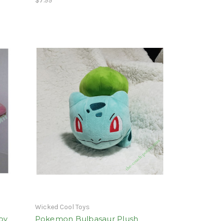
$7.99
Wicked Cool Toys
oy
Pokemon Bulbasaur Plush