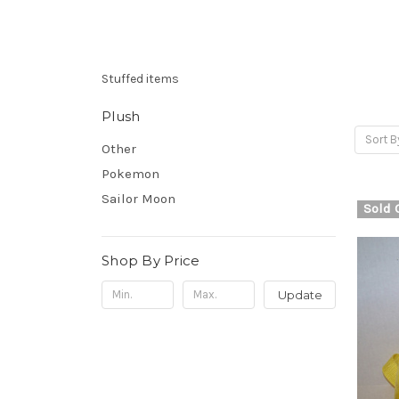
Stuffed items
Plush
Sort B
Other
Pokemon
Sailor Moon
Sold 
Shop By Price
Update