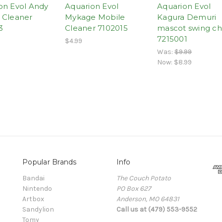
on Evol Andy
Aquarion Evol
Aquarion Evol
 Cleaner
Mykage Mobile
Kagura Demuri
3
Cleaner 7102015
mascot swing c
7215001
$4.99
Was:
$9.99
Now:
$8.99
Popular Brands
Info
Bandai
The Couch Potato
Nintendo
PO Box 627
Artbox
Anderson, MO 64831
Sandylion
Call us at (479) 553-9552
Tomy