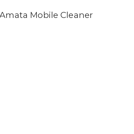
 Amata Mobile Cleaner