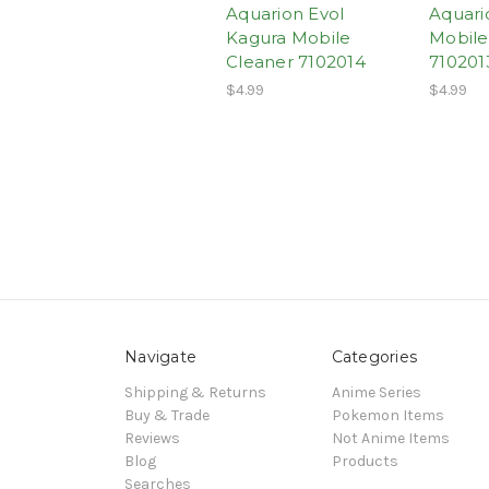
Aquarion Evol
Aquari
Kagura Mobile
Mobile
Cleaner 7102014
710201
$4.99
$4.99
Navigate
Categories
Shipping & Returns
Anime Series
Buy & Trade
Pokemon Items
Reviews
Not Anime Items
Blog
Products
Searches