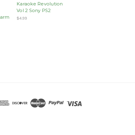
Karaoke Revolution
Vol 2 Sony PS2
harm
$4.99