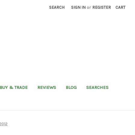
SEARCH
SIGN IN
or
REGISTER
CART
BUY & TRADE
REVIEWS
BLOG
SEARCHES
02012