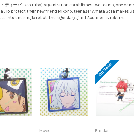
ネオ・ディーバ, Neo Dība) organization establishes two teams, one compos
a". To protect their new friend Mikono, teenager Amata Sora makes use 
s into one single robot, the legendary giant Aquarion is reborn.
On Sale!
Movic
Bandai