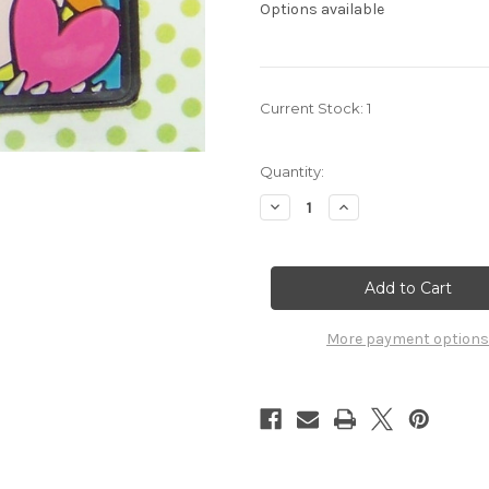
Options available
Current Stock:
1
Quantity:
Decrease
Increase
Quantity
Quantity
of
of
Aquarion
Aquarion
Evol
Evol
Amata
Amata
Mobile
Mobile
Cleaner
Cleaner
7102012
7102012
More payment options