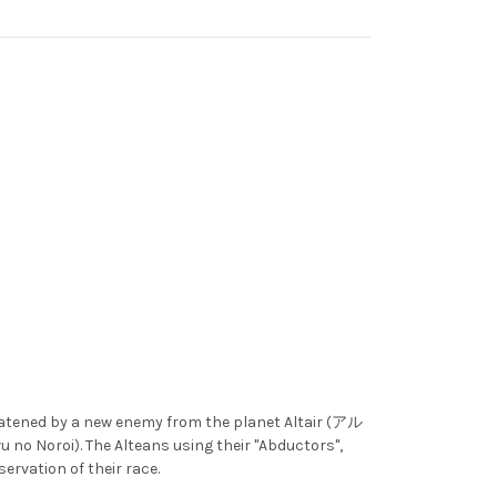
eatened by a new enemy from the planet Altair (アル
o Noroi). The Alteans using their "Abductors",
servation of their race.