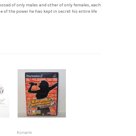
ed of only males and other of only females, each
of the power he has kept in secret his entire life
Konami