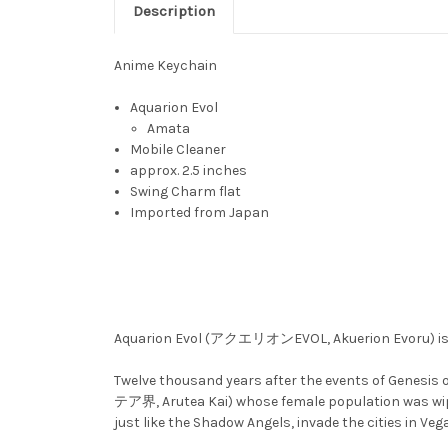
Description
Anime Keychain
Aquarion Evol
Amata
Mobile Cleaner
approx. 2.5 inches
Swing Charm flat
Imported from Japan
Aquarion Evol (アクエリオンEVOL, Akuerion Evoru) is th
Twelve thousand years after the events of Genesis
テア界, Arutea Kai) whose female population was wipe
just like the Shadow Angels, invade the cities in Veg