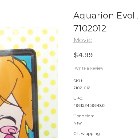
Aquarion Evol
7102012
Movic
$4.99
Write a Review
SKU:
7102-012
UPC:
4961524596430
Condition:
New
Gift wrapping: