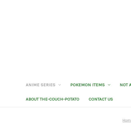
ANIME SERIES
POKEMON ITEMS
NOT 
ABOUT THE-COUCH-POTATO
CONTACT US
Hom