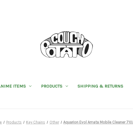
ANIME ITEMS
PRODUCTS
SHIPPING & RETURNS
e
Products
Key Chains
Other
Aquarion Evol Amata Mobile Cleaner 71