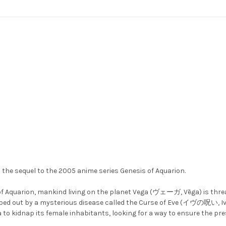
e sequel to the 2005 anime series Genesis of Aquarion.
 of Aquarion, mankind living on the planet Vega (ヴェーガ, Vēga) is thr
d out by a mysterious disease called the Curse of Eve (イヴの呪い, Ivu n
a to kidnap its female inhabitants, looking for a way to ensure the pre