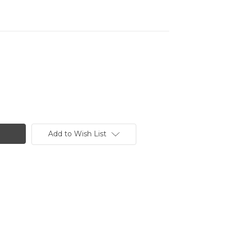
Add to Wish List