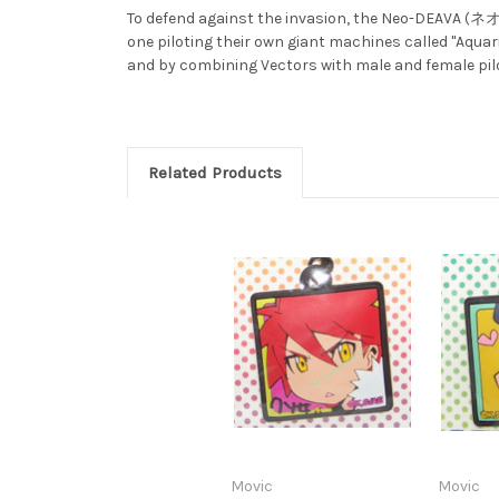
To defend against the invasion, the Neo-DEAVA (
one piloting their own giant machines called "Aquari
and by combining Vectors with male and female pilot
Related Products
Movic
Movic