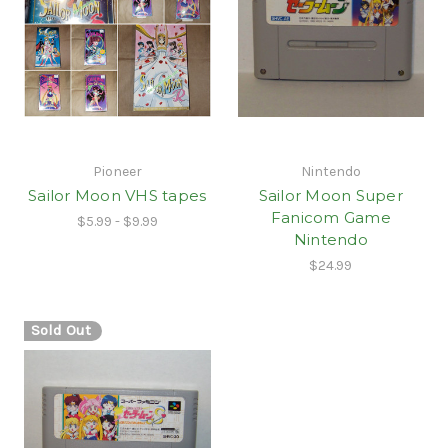
Pioneer
Nintendo
Sailor Moon VHS tapes
Sailor Moon Super
Fanicom Game
$5.99 - $9.99
Nintendo
$24.99
Sold Out