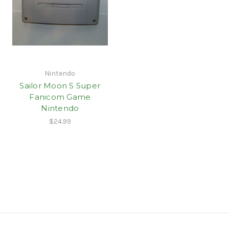
Nintendo
Sailor Moon S Super
Fanicom Game
Nintendo
$24.99