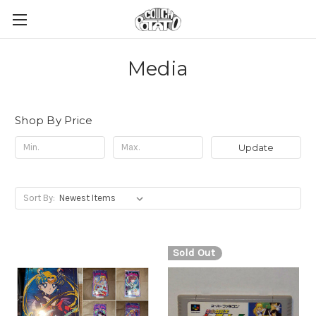
Media
Shop By Price
Update
Sort By:
Sold Out