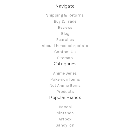
Navigate
Shipping & Returns
Buy & Trade
Reviews
Blog
Searches
About the-couch-potato
Contact Us
Sitemap
Categories
Anime Series
Pokemon Items
Not Anime Items
Products
Popular Brands
Bandai
Nintendo
Artbox
Sandylion